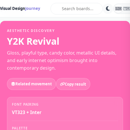
search
Visual Design
Journey
🇬🇧
🇹🇷
← Back Vibes
AESTHETIC DISCOVERY
Y2K Revival
Gloss, playful type, candy color, metallic UI details,
and early internet optimism brought into
contemporary design.
Related movement
Copy result
FONT PAIRING
VT323 + Inter
PALETTE