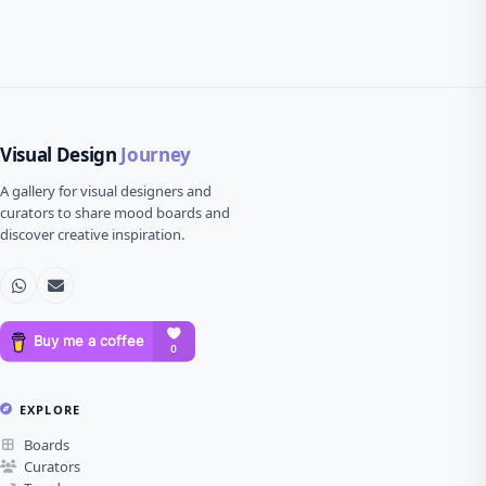
Visual Design
Journey
A gallery for visual designers and
curators to share mood boards and
discover creative inspiration.
EXPLORE
Boards
Curators