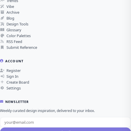
Trends
Vibe
Archive
Blog
Design Tools
Glossary
Color Palettes
RSS Feed
Submit Reference
ACCOUNT
Register
Sign In
Create Board
Settings
NEWSLETTER
Weekly curated design inspiration, delivered to your inbox.