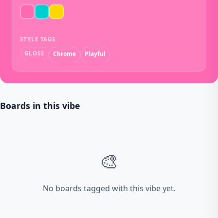
STYLE TAGS
GLOSS
Chrome
Playful
Boards in this vibe
🎨
No boards tagged with this vibe yet.