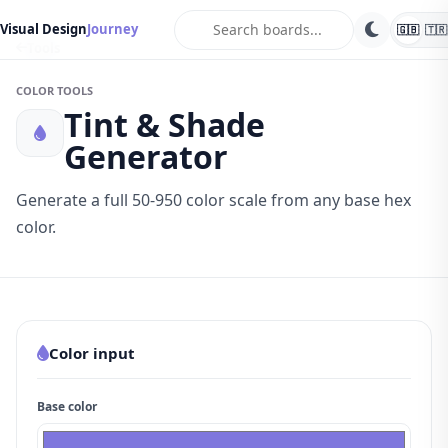
search
Visual Design
Journey
🇬🇧
🇹🇷
Tools
COLOR TOOLS
Tint & Shade
Generator
Generate a full 50-950 color scale from any base hex
color.
Color input
Base color