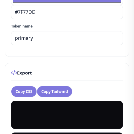
Token name
Export
Copy CSS
Copy Tailwind