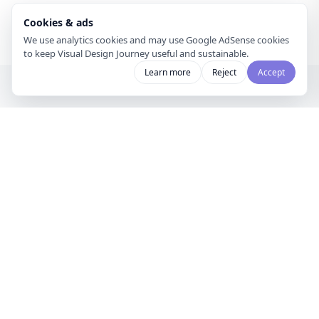
Cookies & ads
We use analytics cookies and may use Google AdSense cookies
to keep Visual Design Journey useful and sustainable.
Learn more
Reject
Accept
Visual Design
Journey
A gallery for visual designers and
curators to share mood boards and
discover creative inspiration.