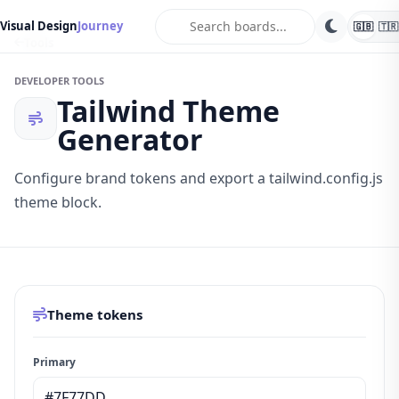
search
Visual Design
Journey
🇬🇧
🇹🇷
Tools
DEVELOPER TOOLS
Tailwind Theme
Generator
Configure brand tokens and export a tailwind.config.js
theme block.
Theme tokens
Primary