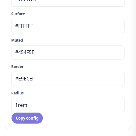
Surface
Muted
Border
Radius
Copy config