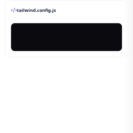
tailwind.config.js