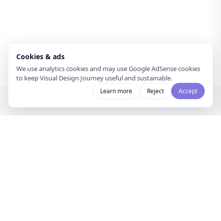
Cookies & ads
We use analytics cookies and may use Google AdSense cookies
to keep Visual Design Journey useful and sustainable.
Learn more
Reject
Accept
Visual Design
Journey
A gallery for visual designers and
curators to share mood boards and
discover creative inspiration.