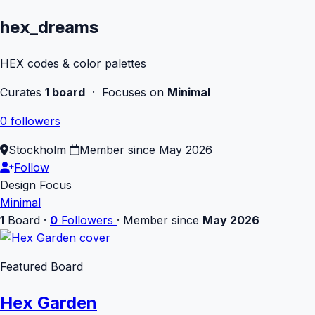
hex_dreams
HEX codes & color palettes
Curates
1 board
· Focuses on
Minimal
0 followers
Stockholm
Member since May 2026
Follow
Design Focus
Minimal
1
Board
·
0
Followers
·
Member since
May 2026
Featured Board
Hex Garden