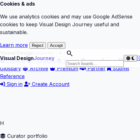
Cookies & ads
We use analytics cookies and may use Google AdSense
cookies to keep Visual Design Journey useful and
sustainable.
Learn more
Reject
Accept
search
Visual Design
Journey
Visual Design
Journey

Explore
Curators
Trends
Vibe
Blog
Glossary
Archive
Premium
Partner
Submit
Reference
Sign in
Create Account
H
Curator portfolio