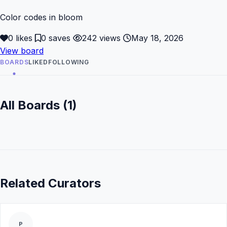
Color codes in bloom
0 likes
0 saves
242 views
May 18, 2026
View board
BOARDS
LIKED
FOLLOWING
All Boards (1)
Related Curators
P