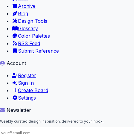
Archive
Blog
Design Tools
Glossary
Color Palettes
RSS Feed
Submit Reference
Account
Register
Sign In
Create Board
Settings
Newsletter
Weekly curated design inspiration, delivered to your inbox.