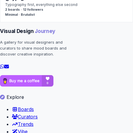
Typography first, everything else second
2 boards · 12 followers
Minimal · Brutalist
Visual Design
Journey
A gallery for visual designers and
curators to share mood boards and
discover creative inspiration.
Explore
Boards
Curators
Trends
Vibe