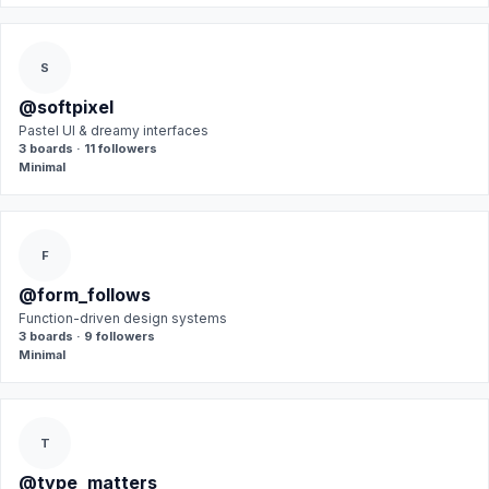
S
@softpixel
Pastel UI & dreamy interfaces
3 boards · 11 followers
Minimal
F
@form_follows
Function-driven design systems
3 boards · 9 followers
Minimal
T
@type_matters