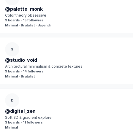
@palette_monk
Color theory obsessive
3 boards · 15 followers
Minimal · Brutalist · Japandi
S
@studio_void
Architectural minimalism & concrete textures
3 boards · 14 followers
Minimal · Brutalist
D
@digital_zen
Soft 3D & gradient explorer
3 boards · 11 followers
Minimal