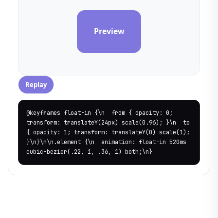
Preview
Replay
@keyframes float-in {\n  from { opacity: 0; 
transform: translateY(24px) scale(0.96); }\n  to 
{ opacity: 1; transform: translateY(0) scale(1); 
}\n}\n\n.element {\n  animation: float-in 520ms 
cubic-bezier(.22, 1, .36, 1) both;\n}