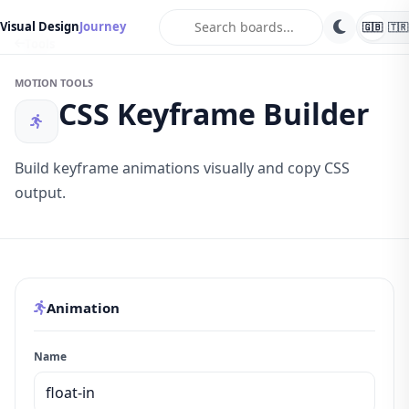
search
Visual Design
Journey
🇬🇧
🇹🇷
Tools
MOTION TOOLS
CSS Keyframe Builder
Build keyframe animations visually and copy CSS
output.
Animation
Name