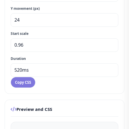
Y movement (px)
Start scale
Duration
Copy CSS
Preview and CSS