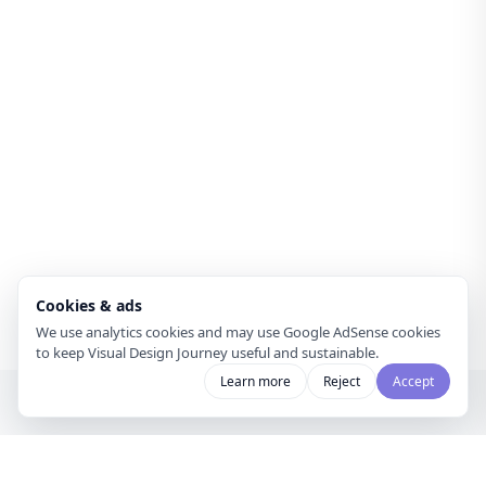
Cookies & ads
We use analytics cookies and may use Google AdSense cookies
to keep Visual Design Journey useful and sustainable.
Learn more
Reject
Accept