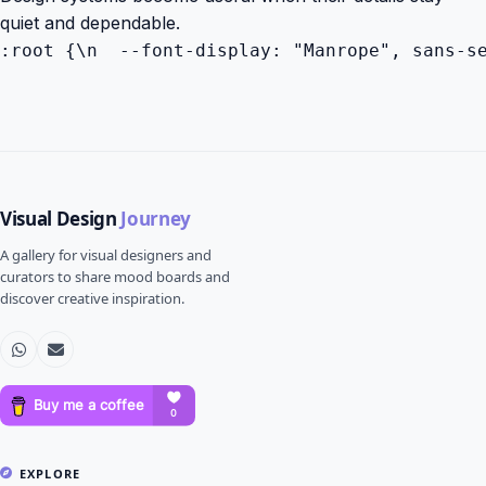
quiet and dependable.
:root {\n  --font-display: "Manrope", sans-s
Visual Design
Journey
A gallery for visual designers and
curators to share mood boards and
discover creative inspiration.
EXPLORE