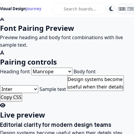
Tools
search
Visual Design
Journey
🇬🇧
🇹🇷
Typography Tools
Font Pairing Preview
Preview heading and body font combinations with live
sample text.
Pairing controls
Heading font
Body font
Sample text
Copy CSS
Live preview
Editorial clarity for modern design teams
Design systems become useful when their details stay