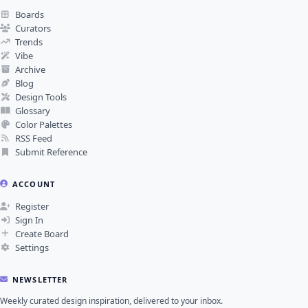
Boards
Curators
Trends
Vibe
Archive
Blog
Design Tools
Glossary
Color Palettes
RSS Feed
Submit Reference
ACCOUNT
Register
Sign In
Create Board
Settings
NEWSLETTER
Weekly curated design inspiration, delivered to your inbox.