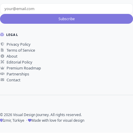
Subscribe
LEGAL
Privacy Policy
Terms of Service
About
Editorial Policy
Premium Roadmap
Partnerships
Contact
© 2026 Visual Design Journey. All rights reserved.
İzmir, Türkiye ·
Made with love for visual design