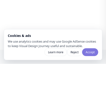
Cookies & ads
We use analytics cookies and may use Google AdSense cookies
to keep Visual Design Journey useful and sustainable.
Learn more
Reject
Accept
Visual Design
Journey
A gallery for visual designers and
curators to share mood boards and
discover creative inspiration.