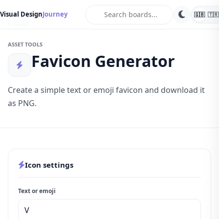
search
Visual Design
Journey
🇬🇧
🇹🇷
Tools
ASSET TOOLS
Favicon Generator
Create a simple text or emoji favicon and download it
as PNG.
Icon settings
Text or emoji