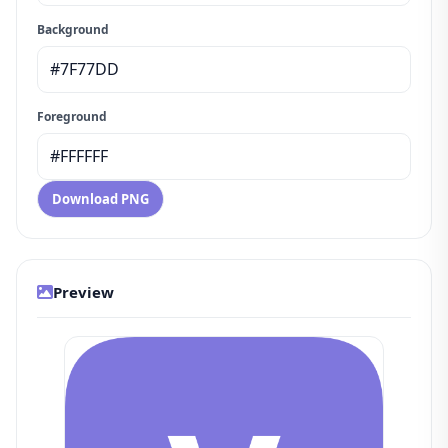
Background
Foreground
Download PNG
Preview