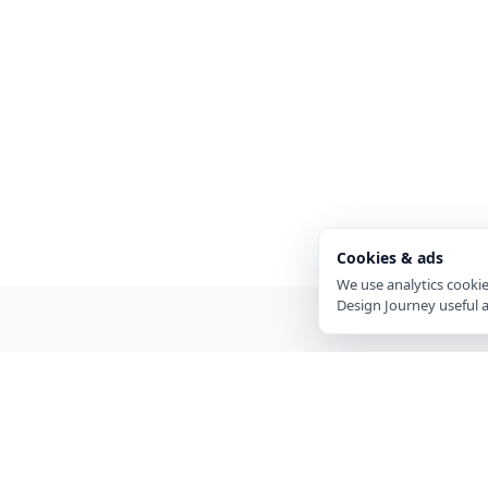
Cookies & ads
We use analytics cooki
Design Journey useful 
EXPLORE
Visual Design
Journey
Boards
A gallery for visual designers and