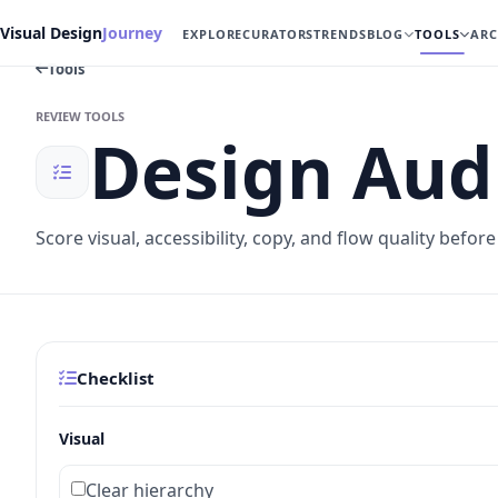
Visual Design
Journey
EXPLORE
CURATORS
TRENDS
BLOG
TOOLS
ARC
Tools
REVIEW TOOLS
Design Audi
Score visual, accessibility, copy, and flow quality befor
Checklist
Visual
Clear hierarchy