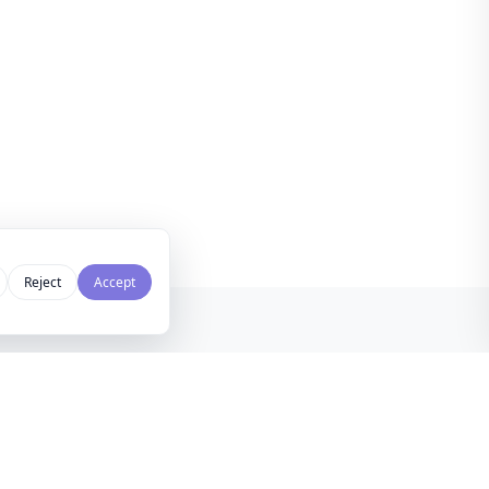
Reject
Accept
NEWSLETTER
LEGAL
kly curated design inspiration,
Privacy Policy