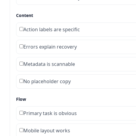
Content
Action labels are specific
Errors explain recovery
Metadata is scannable
No placeholder copy
Flow
Primary task is obvious
Mobile layout works