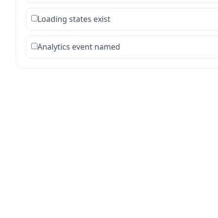
Loading states exist
Analytics event named