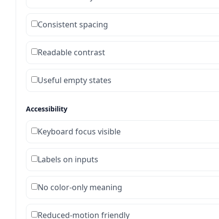
Consistent spacing
Readable contrast
Useful empty states
Accessibility
Keyboard focus visible
Labels on inputs
No color-only meaning
Reduced-motion friendly