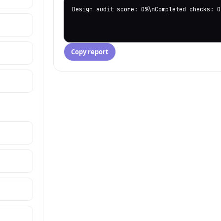
Design audit score: 0%\nCompleted checks: 0
Copy report