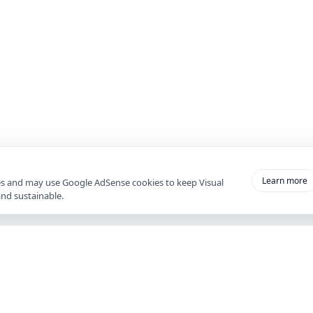
Learn more
es and may use Google AdSense cookies to keep Visual
and sustainable.
ACCOUNT
Wee
Register