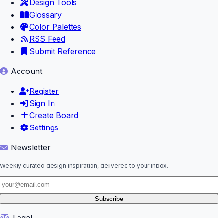
Design Tools
Glossary
Color Palettes
RSS Feed
Submit Reference
Account
Register
Sign In
Create Board
Settings
Newsletter
Weekly curated design inspiration, delivered to your inbox.
Subscribe
Legal