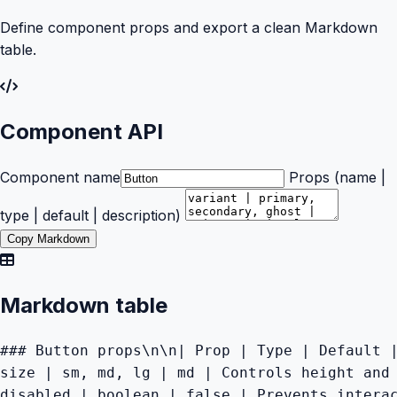
Define component props and export a clean Markdown
table.
Component API
Component name
Props (name |
type | default | description)
Copy Markdown
Markdown table
### Button props\n\n| Prop | Type | Default |
size | sm, md, lg | md | Controls height and 
disabled | boolean | false | Prevents intera