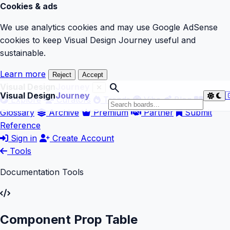
Cookies & ads
We use analytics cookies and may use Google AdSense
cookies to keep Visual Design Journey useful and
sustainable.
Learn more
Reject
Accept
search
Visual Design
Journey
Visual Design
Journey

Explore
Curators
Trends
Vibe
Blog
Glossary
Archive
Premium
Partner
Submit
Reference
Sign in
Create Account
Tools
Documentation Tools
Component Prop Table