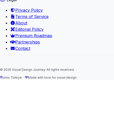
Privacy Policy
Terms of Service
About
Editorial Policy
Premium Roadmap
Partnerships
Contact
© 2026 Visual Design Journey. All rights reserved.
İzmir, Türkiye ·
Made with love for visual design