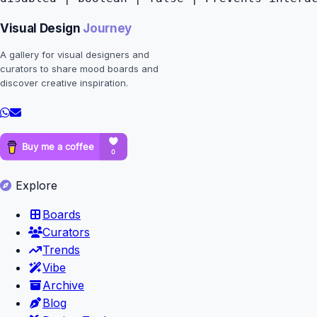
Visual Design
Journey
A gallery for visual designers and
curators to share mood boards and
discover creative inspiration.
Explore
Boards
Curators
Trends
Vibe
Archive
Blog