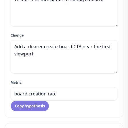
Change
Metric
Copy hypothesis