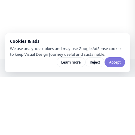
Cookies & ads
We use analytics cookies and may use Google AdSense cookies
to keep Visual Design Journey useful and sustainable.
Learn more
Reject
Accept
Visual Design
Journey
A gallery for visual designers and
curators to share mood boards and
discover creative inspiration.