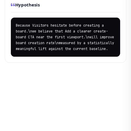
Hypothesis
Because Visitors hesitate before creating a 
board.\nwe believe that Add a clearer create-
board CTA near the first viewport.\nwill improve 
board creation rate\nmeasured by a statistically 
meaningful lift against the current baseline.