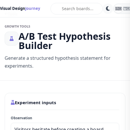
search
Visual Design
Journey
🇬🇧
🇹🇷
Tools
GROWTH TOOLS
A/B Test Hypothesis
Builder
Generate a structured hypothesis statement for
experiments.
Experiment inputs
Observation