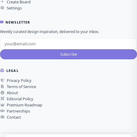
Create Board
Settings
NEWSLETTER
Weekly curated design inspiration, delivered to your inbox.
Subscribe
LEGAL
Privacy Policy
Terms of Service
About
Editorial Policy
Premium Roadmap
Partnerships
Contact