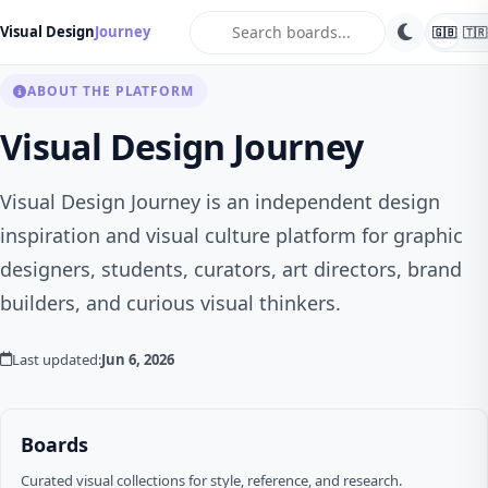
search
Visual Design
Journey
🇬🇧
🇹🇷
ABOUT THE PLATFORM
Visual Design Journey
Visual Design Journey is an independent design
inspiration and visual culture platform for graphic
designers, students, curators, art directors, brand
builders, and curious visual thinkers.
Last updated:
Jun 6, 2026
Boards
Curated visual collections for style, reference, and research.