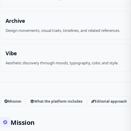
Archive
Design movements, visual traits, timelines, and related references.
Vibe
Aesthetic discovery through moods, typography, color, and style.
Mission
What the platform includes
Editorial approach
Mission