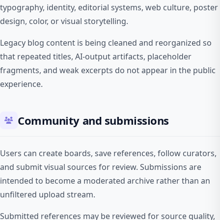
typography, identity, editorial systems, web culture, poster
design, color, or visual storytelling.
Legacy blog content is being cleaned and reorganized so
that repeated titles, AI-output artifacts, placeholder
fragments, and weak excerpts do not appear in the public
experience.
Community and submissions
Users can create boards, save references, follow curators,
and submit visual sources for review. Submissions are
intended to become a moderated archive rather than an
unfiltered upload stream.
Submitted references may be reviewed for source quality,