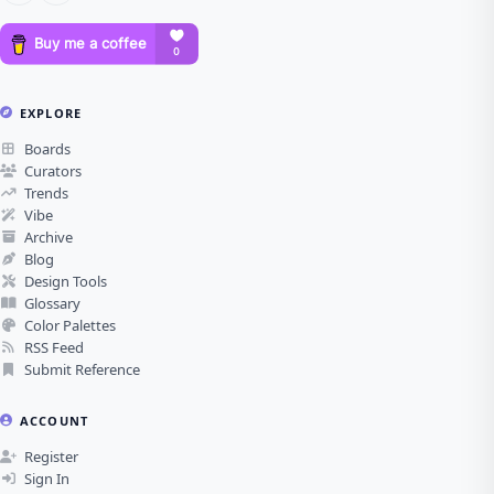
EXPLORE
Boards
Curators
Trends
Vibe
Archive
Blog
Design Tools
Glossary
Color Palettes
RSS Feed
Submit Reference
ACCOUNT
Register
Sign In