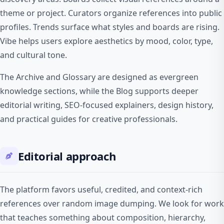
theme or project. Curators organize references into public
profiles. Trends surface what styles and boards are rising.
Vibe helps users explore aesthetics by mood, color, type,
and cultural tone.
The Archive and Glossary are designed as evergreen
knowledge sections, while the Blog supports deeper
editorial writing, SEO-focused explainers, design history,
and practical guides for creative professionals.
Editorial approach
The platform favors useful, credited, and context-rich
references over random image dumping. We look for work
that teaches something about composition, hierarchy,