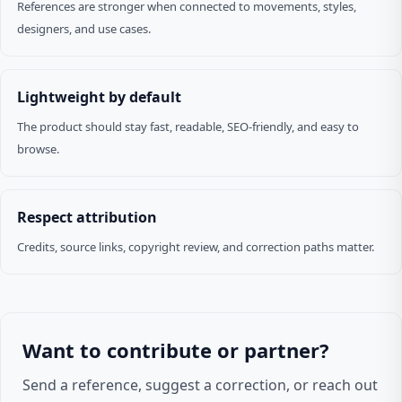
References are stronger when connected to movements, styles,
designers, and use cases.
Lightweight by default
The product should stay fast, readable, SEO-friendly, and easy to
browse.
Respect attribution
Credits, source links, copyright review, and correction paths matter.
Want to contribute or partner?
Send a reference, suggest a correction, or reach out