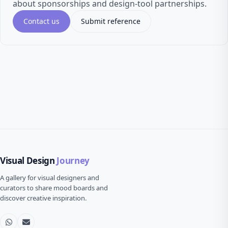
about sponsorships and design-tool partnerships.
Contact us
Submit reference
Visual Design
Journey
A gallery for visual designers and
curators to share mood boards and
discover creative inspiration.