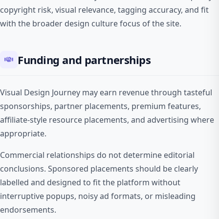
copyright risk, visual relevance, tagging accuracy, and fit
with the broader design culture focus of the site.
Funding and partnerships
Visual Design Journey may earn revenue through tasteful
sponsorships, partner placements, premium features,
affiliate-style resource placements, and advertising where
appropriate.
Commercial relationships do not determine editorial
conclusions. Sponsored placements should be clearly
labelled and designed to fit the platform without
interruptive popups, noisy ad formats, or misleading
endorsements.