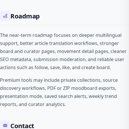
Roadmap
The near-term roadmap focuses on deeper multilingual
support, better article translation workflows, stronger
board and curator pages, movement detail pages, cleaner
SEO metadata, submission moderation, and reliable user
actions such as follow, save, like, and create board.
Premium tools may include private collections, source
discovery workflows, PDF or ZIP moodboard exports,
presentation mode, saved search alerts, weekly trend
reports, and curator analytics.
Contact