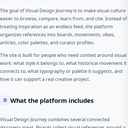
The goal of Visual Design Journey is to make visual culture
easier to browse, compare, learn from, and cite. Instead of
treating inspiration as an endless feed, the platform
organizes references into boards, movements, vibes,
articles, color palettes, and curator profiles.
The site is built for people who need context around visual
work: what style it belongs to, what historical movement it
connects to, what typography or palette it suggests, and
how it can support a real creative project.
What the platform includes
Visual Design Journey combines several connected
discovery areas. Boards collect visual references around a