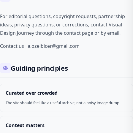
For editorial questions, copyright requests, partnership
ideas, privacy questions, or corrections, contact Visual
Design Journey through the contact page or by email.
Contact us
·
a.ozelbicer@gmail.com
Guiding principles
Curated over crowded
The site should feel like a useful archive, not a noisy image dump.
Context matters