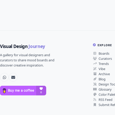
EXPLORE
Visual Design
Journey
Boards
A gallery for visual designers and
Curators
curators to share mood boards and
Trends
discover creative inspiration.
Vibe
Archive
Blog
Design Too
Glossary
Color Pale
RSS Feed
Submit Re