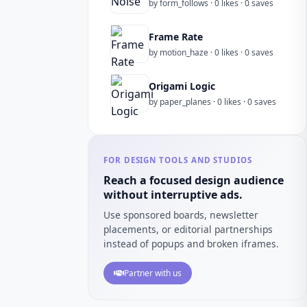
by form_follows · 0 likes · 0 saves
Frame Rate
by motion_haze · 0 likes · 0 saves
Origami Logic
by paper_planes · 0 likes · 0 saves
FOR DESIGN TOOLS AND STUDIOS
Reach a focused design audience
without interruptive ads.
Use sponsored boards, newsletter
placements, or editorial partnerships
instead of popups and broken iframes.
Partner with us