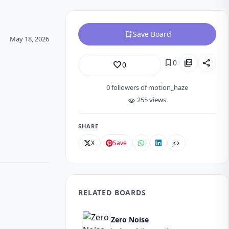
bookmark_add
Save Board
May 18, 2026
bookmark
picture_as_pdf
share
0
favorite_border
0
0
followers of motion_haze
255 views
visibility
SHARE
X
Save
code
RELATED BOARDS
Zero Noise