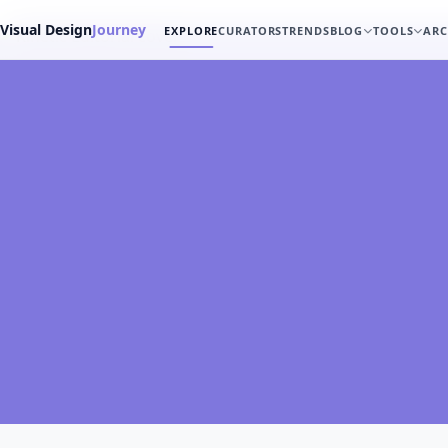
Visual Design
Journey
EXPLORE
CURATORS
TRENDS
BLOG
TOOLS
ARC