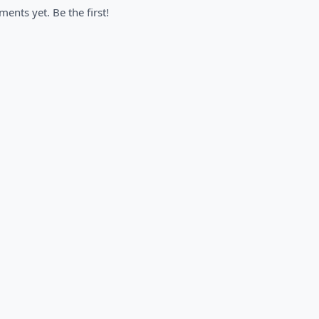
nts yet. Be the first!