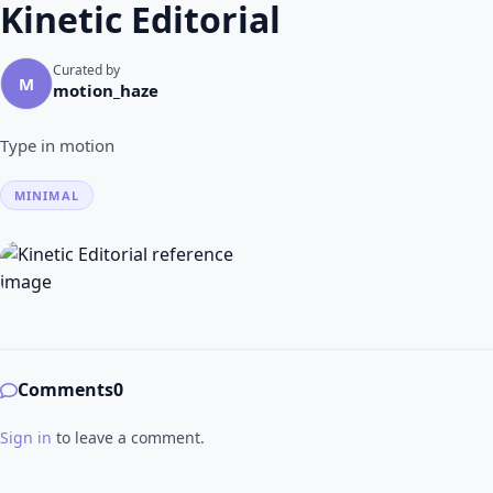
Kinetic Editorial
Curated by
M
motion_haze
Type in motion
MINIMAL
Comments
0
Sign in
to leave a comment.