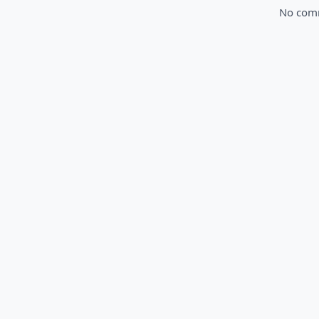
No comme