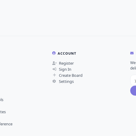
ACCOUNT
Wee
Register
del
Sign In
Create Board
Settings
ls
ttes
ference