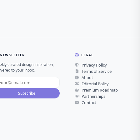
NEWSLETTER
LEGAL
kly curated design inspiration,
Privacy Policy
ivered to your inbox.
Terms of Service
About
Editorial Policy
Premium Roadmap
Subscribe
Partnerships
Contact