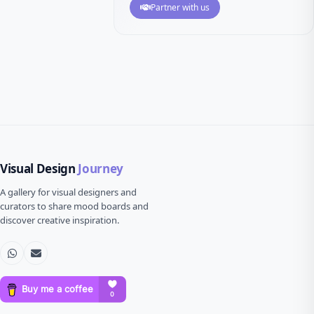
Partner with us
Visual Design
Journey
A gallery for visual designers and
curators to share mood boards and
discover creative inspiration.