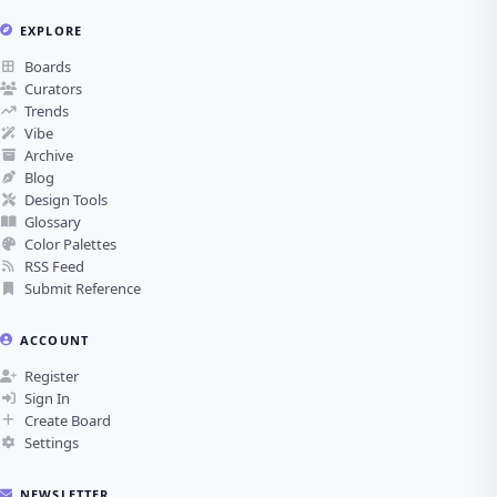
EXPLORE
Boards
Curators
Trends
Vibe
Archive
Blog
Design Tools
Glossary
Color Palettes
RSS Feed
Submit Reference
ACCOUNT
Register
Sign In
Create Board
Settings
NEWSLETTER