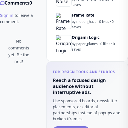
Comments
0
saves
Frame Rate
Sign in
to leave a
comment.
by motion_haze · 0 likes · 0
saves
Origami Logic
No
by paper_planes · 0 likes · 0
comments
saves
yet. Be the
first!
FOR DESIGN TOOLS AND STUDIOS
Reach a focused design
audience without
interruptive ads.
Use sponsored boards, newsletter
placements, or editorial
partnerships instead of popups and
broken iframes.