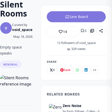
Silent
Rooms
bookmark_add
Save Board
Curated by
V
void_space
bookmark
picture_as_pdf
share
0
favorite_border
14
May 18, 2026
12
followers of void_space
Empty space
329 views
visibility
speaks
SHARE
MINIMAL
X
Save
code
RELATED BOARDS
Zero Noise
by form_follows · 0 likes · 0