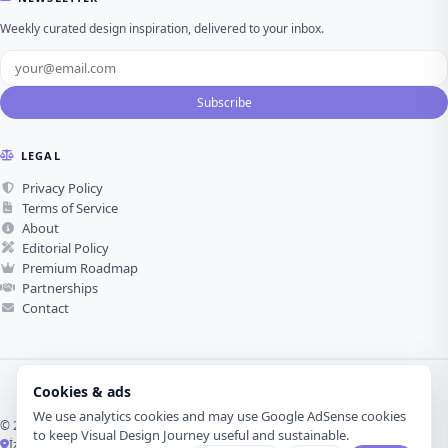
Weekly curated design inspiration, delivered to your inbox.
Subscribe
LEGAL
Privacy Policy
Terms of Service
About
Editorial Policy
Premium Roadmap
Partnerships
Contact
Cookies & ads
We use analytics cookies and may use Google AdSense cookies
© 2026 Visual Design Journey. All rights reserved.
to keep Visual Design Journey useful and sustainable.
İzmir, Türkiye ·
Made with love for visual design