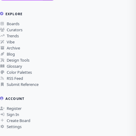
EXPLORE
Boards
Curators
Trends
Vibe
Archive
Blog
Design Tools
Glossary
Color Palettes
RSS Feed
Submit Reference
ACCOUNT
Register
Sign In
Create Board
Settings