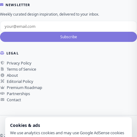
NEWSLETTER
Weekly curated design inspiration, delivered to your inbox.
Subscribe
LEGAL
Privacy Policy
Terms of Service
About
Editorial Policy
Premium Roadmap
Partnerships
Contact
Cookies & ads
We use analytics cookies and may use Google AdSense cookies
© 2026 Visual Design Journey. All rights reserved.