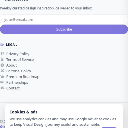
Weekly curated design inspiration, delivered to your inbox.
Subscribe
LEGAL
Privacy Policy
Terms of Service
About
Editorial Policy
Premium Roadmap
Partnerships
Contact
Cookies & ads
We use analytics cookies and may use Google AdSense cookies
© 2026 Visual Design Journey. All rights reserved.
to keep Visual Design Journey useful and sustainable.
İzmir, Türkiye ·
Made with love for visual design