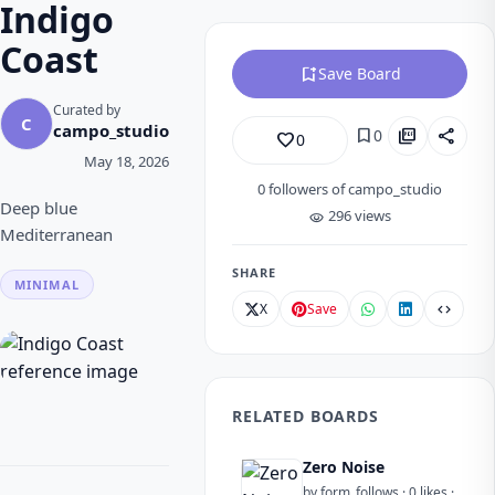
Indigo
Coast
bookmark_add
Save Board
Curated by
C
campo_studio
bookmark
picture_as_pdf
share
0
favorite_border
0
May 18, 2026
0
followers of campo_studio
Deep blue
296 views
visibility
Mediterranean
SHARE
MINIMAL
X
Save
code
RELATED BOARDS
Zero Noise
by form_follows · 0 likes ·