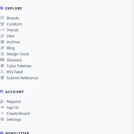
EXPLORE
Boards
Curators
Trends
Vibe
Archive
Blog
Design Tools
Glossary
Color Palettes
RSS Feed
Submit Reference
ACCOUNT
Register
Sign In
Create Board
Settings
NEWSLETTER