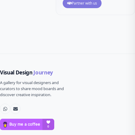
Partner with us
Visual Design
Journey
A gallery for visual designers and
curators to share mood boards and
discover creative inspiration.