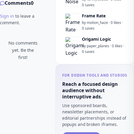
Comments
0
0 saves
Frame Rate
Sign in
to leave a
comment.
by motion_haze · 0 likes ·
0 saves
Origami Logic
No comments
by paper_planes · 0 likes ·
yet. Be the
0 saves
first!
FOR DESIGN TOOLS AND STUDIOS
Reach a focused design
audience without
interruptive ads.
Use sponsored boards,
newsletter placements, or
editorial partnerships instead of
popups and broken iframes.