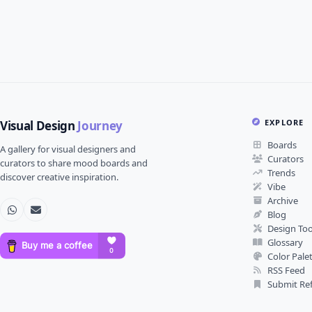
EXPLORE
Visual Design
Journey
Boards
A gallery for visual designers and
Curators
curators to share mood boards and
Trends
discover creative inspiration.
Vibe
Archive
Blog
Design Too
Glossary
Color Pale
RSS Feed
Submit Re