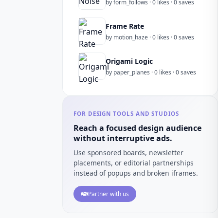
by form_follows · 0 likes · 0 saves
Frame Rate
by motion_haze · 0 likes · 0 saves
Origami Logic
by paper_planes · 0 likes · 0 saves
FOR DESIGN TOOLS AND STUDIOS
Reach a focused design audience
without interruptive ads.
Use sponsored boards, newsletter
placements, or editorial partnerships
instead of popups and broken iframes.
Partner with us