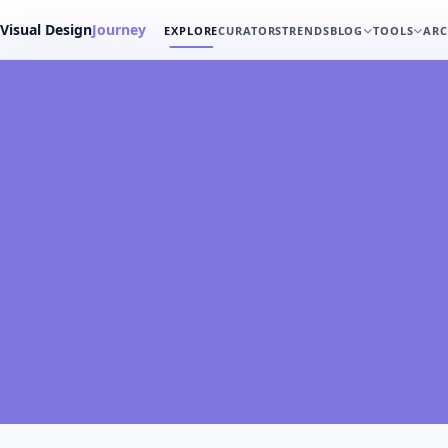
Visual Design
Journey
EXPLORE
CURATORS
TRENDS
BLOG
TOOLS
ARC