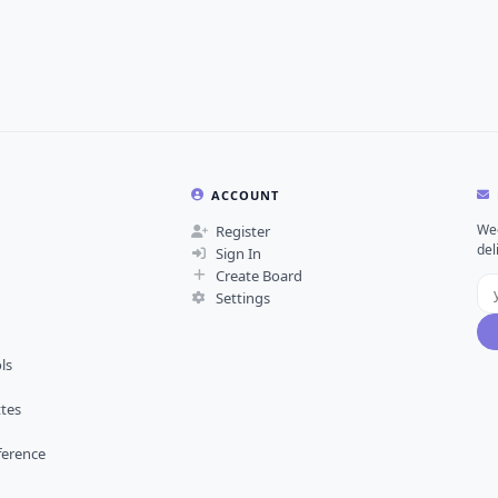
ACCOUNT
Wee
Register
del
Sign In
Create Board
Settings
ls
ttes
ference