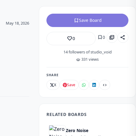
bookmark_add
Save Board
May 18, 2026
bookmark
picture_as_pdf
share
0
favorite_border
0
14
followers of studio_void
331 views
visibility
SHARE
X
Save
code
RELATED BOARDS
Zero Noise