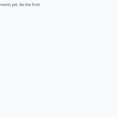
nts yet. Be the first!