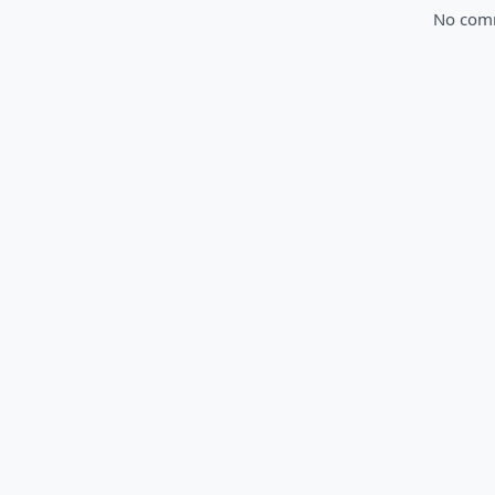
No comme