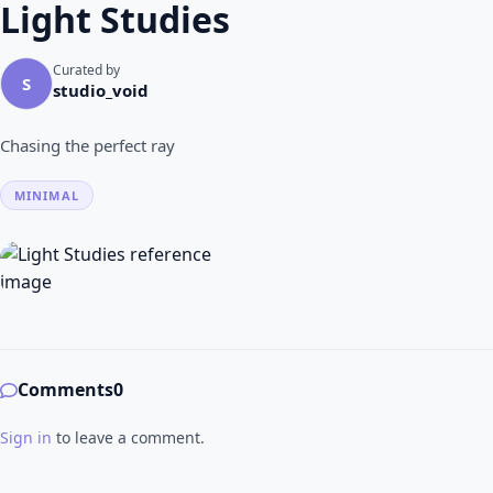
Light Studies
Curated by
S
studio_void
Chasing the perfect ray
MINIMAL
Comments
0
Sign in
to leave a comment.