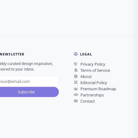
NEWSLETTER
LEGAL
kly curated design inspiration,
Privacy Policy
ivered to your inbox.
Terms of Service
About
Editorial Policy
Premium Roadmap
Subscribe
Partnerships
Contact