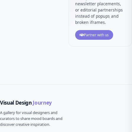
newsletter placements,
or editorial partnerships
instead of popups and
broken iframes.
Partner with us
Visual Design
Journey
A gallery for visual designers and
curators to share mood boards and
discover creative inspiration.