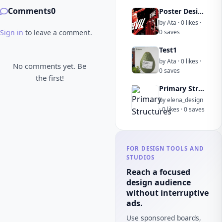
Comments
0
Poster Design
by Ata · 0 likes ·
Sign in
to leave a comment.
0 saves
Test1
by Ata · 0 likes ·
No comments yet. Be
0 saves
the first!
Primary Structures
by elena_design
· 0 likes · 0 saves
FOR DESIGN TOOLS AND
STUDIOS
Reach a focused
design audience
without interruptive
ads.
Use sponsored boards,