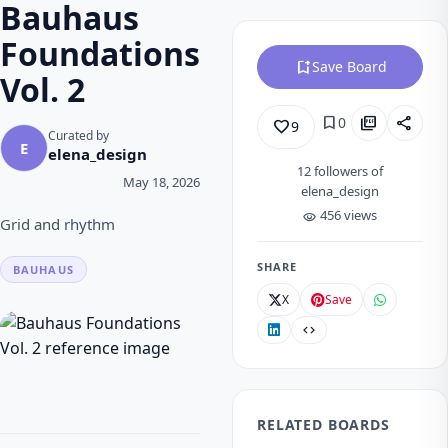
Bauhaus
Foundations
bookmark_add
Save Board
Vol. 2
bookmark
picture_as_pdf
share
0
favorite_border
9
Curated by
E
elena_design
12
followers of
May 18, 2026
elena_design
456 views
visibility
Grid and rhythm
SHARE
BAUHAUS
X
Save
code
RELATED BOARDS