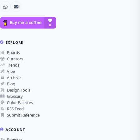
EXPLORE
Boards
Curators
Trends
Vibe
Archive
Blog
Design Tools
Glossary
Color Palettes
RSS Feed
Submit Reference
ACCOUNT
Register