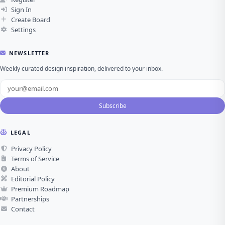
Sign In
Create Board
Settings
NEWSLETTER
Weekly curated design inspiration, delivered to your inbox.
Subscribe
LEGAL
Privacy Policy
Terms of Service
About
Editorial Policy
Premium Roadmap
Partnerships
Contact