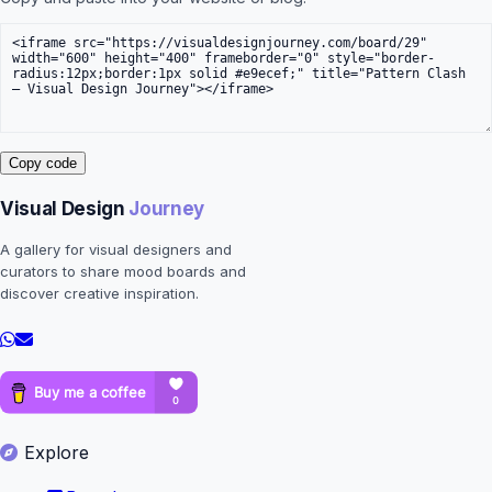
Copy code
Visual Design
Journey
A gallery for visual designers and
curators to share mood boards and
discover creative inspiration.
Explore