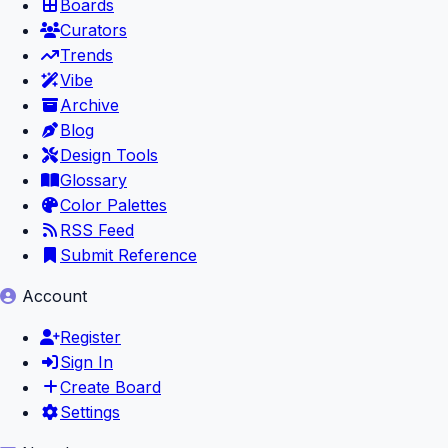
Boards
Curators
Trends
Vibe
Archive
Blog
Design Tools
Glossary
Color Palettes
RSS Feed
Submit Reference
Account
Register
Sign In
Create Board
Settings