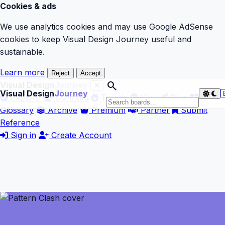
Cookies & ads
We use analytics cookies and may use Google AdSense
cookies to keep Visual Design Journey useful and
sustainable.
Learn more
Reject
Accept
search
Visual Design
Journey
Visual Design
Journey

Explore
Curators
Trends
Vibe
Blog
Glossary
Archive
Premium
Partner
Submit
Reference
Sign in
Create Account