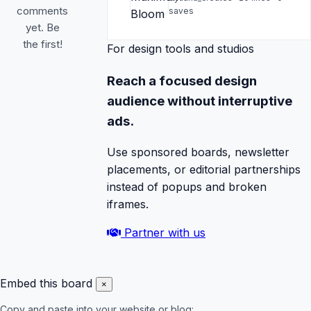
comments
saves
yet. Be
the first!
For design tools and studios
Reach a focused design
audience without interruptive
ads.
Use sponsored boards, newsletter
placements, or editorial partnerships
instead of popups and broken
iframes.
Partner with us
Embed this board
×
Copy and paste into your website or blog: