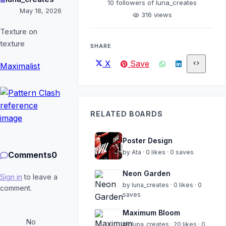
10
followers of luna_creates
May 18, 2026
316 views
visibility
Texture on
texture
SHARE
X
Save
code
Maximalist
RELATED BOARDS
Poster Design
by Ata · 0 likes · 0 saves
Comments
0
Neon Garden
Sign in
to leave a
by luna_creates · 0 likes · 0
comment.
saves
Maximum Bloom
No
by luna_creates · 20 likes · 0