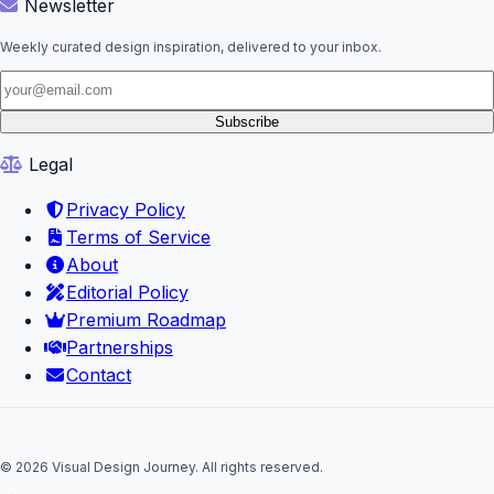
Newsletter
Weekly curated design inspiration, delivered to your inbox.
Subscribe
Legal
Privacy Policy
Terms of Service
About
Editorial Policy
Premium Roadmap
Partnerships
Contact
© 2026 Visual Design Journey. All rights reserved.