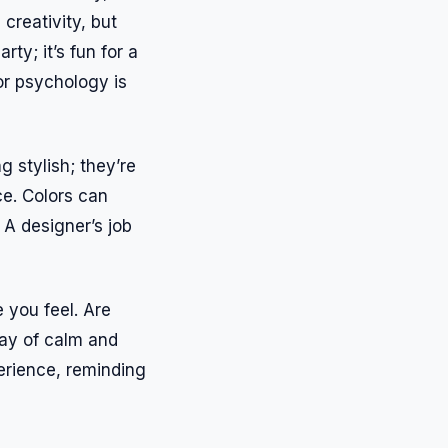
creativity, but
rty; it’s fun for a
or psychology is
 stylish; they’re
ce. Colors can
 A designer’s job
 you feel. Are
lay of calm and
erience, reminding