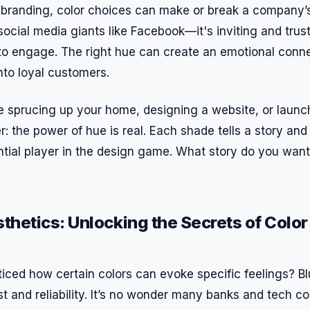
branding, color choices can make or break a company’s 
social media giants like Facebook—it's inviting and trus
o engage. The right hue can create an emotional conne
nto loyal customers.
e sprucing up your home, designing a website, or laun
 the power of hue is real. Each shade tells a story and
ntial player in the design game. What story do you want
hetics: Unlocking the Secrets of Colo
iced how certain colors can evoke specific feelings? Bl
t and reliability. It’s no wonder many banks and tech co