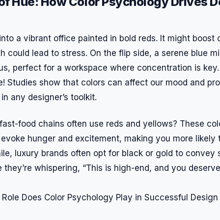
of Hue: How Color Psychology Drives D
nto a vibrant office painted in bold reds. It might boost 
h could lead to stress. On the flip side, a serene blue mi
, perfect for a workspace where concentration is key. T
ce! Studies show that colors can affect our mood and pr
in any designer’s toolkit.
fast-food chains often use reds and yellows? These col
y evoke hunger and excitement, making you more likely 
le, luxury brands often opt for black or gold to convey 
ike they’re whispering, “This is high-end, and you deserve 