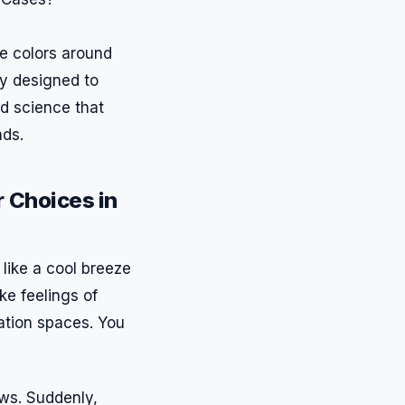
he colors around
gy designed to
nd science that
nds.
 Choices in
 like a cool breeze
ke feelings of
tation spaces. You
ows. Suddenly,