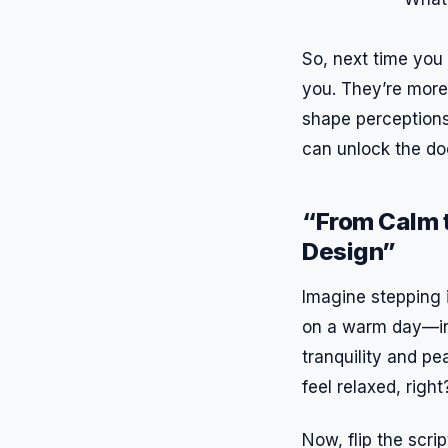
So, next time you 
you. They’re more 
shape perceptions 
can unlock the d
“From Calm t
Design”
Imagine stepping i
on a warm day—inv
tranquility and pe
feel relaxed, righ
Now, flip the scri