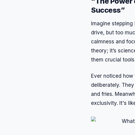
“The Power 
Success”
Imagine stepping i
drive, but too muc
calmness and focus
theory; it’s scien
them crucial tools 
Ever noticed how 
deliberately. The
and fries. Meanwhi
exclusivity. It's l