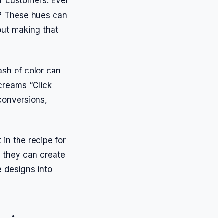
ir customers. Ever
d? These hues can
bout making that
ash of color can
creams “Click
conversions,
 in the recipe for
, they can create
 designs into