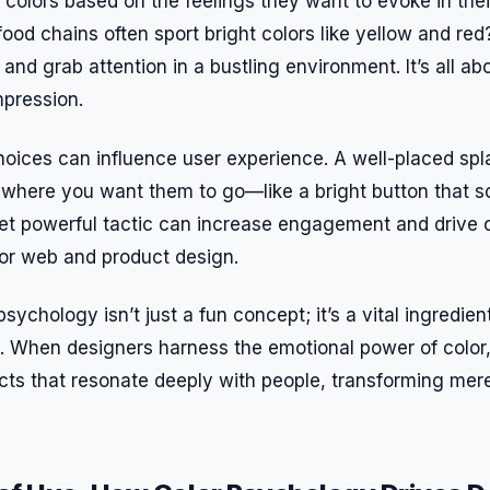
 colors based on the feelings they want to evoke in the
food chains often sport bright colors like yellow and re
 and grab attention in a bustling environment. It’s all a
mpression.
hoices can influence user experience. A well-placed spl
 where you want them to go—like a bright button that s
yet powerful tactic can increase engagement and drive 
for web and product design.
sychology isn’t just a fun concept; it’s a vital ingredient
. When designers harness the emotional power of color
ts that resonate deeply with people, transforming mere