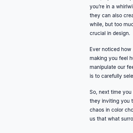
you’re in a whirlw
they can also creat
while, but too mu
crucial in design.
Ever noticed how r
making you feel hu
manipulate our fee
is to carefully se
So, next time you 
they inviting you 
chaos in color ch
us that what surro