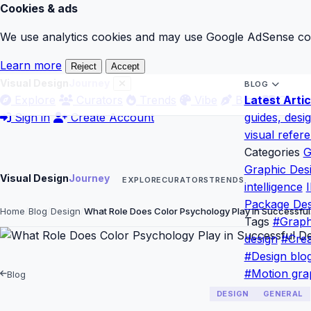
Cookies & ads
We use analytics cookies and may use Google AdSense cook
Learn more
Reject
Accept
Visual Design
Journey
BLOG
Explore
Curators
Trends
Vibe
Blog
Latest Artic
Gloss
Sign in
Create Account
guides, desi
visual refer
Categories
G
Graphic Des
Visual Design
Journey
EXPLORE
CURATORS
TRENDS
intelligence
I
Package Des
Home
Blog
Design
What Role Does Color Psychology Play in Successfu
Tags
#Graph
design
#Crea
#Design blo
#Motion gra
Blog
DESIGN
GENERAL