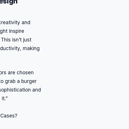
esign
creativity and
ght inspire
his isn’t just
oductivity, making
ors are chosen
to grab a burger
sophistication and
it.”