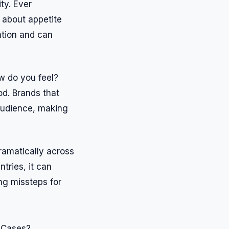
ty. Ever
 about appetite
ntion and can
ow do you feel?
od. Brands that
 audience, making
dramatically across
tries, it can
ng missteps for