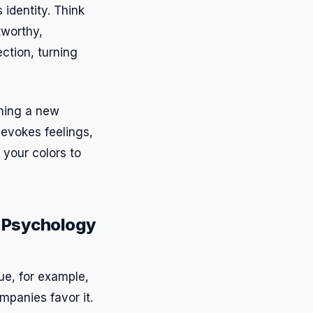
identity. Think
tworthy,
ction, turning
ching a new
 evokes feelings,
 your colors to
r Psychology
ue, for example,
mpanies favor it.