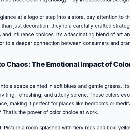
glance at a logo or step into a store, pay attention to t
than just decoration; they’re a carefully crafted strate
and influence choices. It’s a fascinating blend of art a
oor to a deeper connection between consumers and bra
o Chaos: The Emotional Impact of Color
nto a space painted in soft blues and gentle greens. It’s
iting, refreshing, and utterly serene. These colors evo
ace, making it perfect for places like bedrooms or medi
t? That’s the power of color choice at work.
pt. Picture a room splashed with fiery reds and bold yell