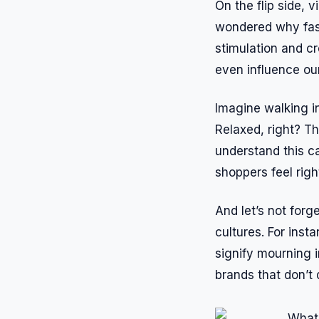
On the flip side, 
wondered why fast
stimulation and c
even influence ou
Imagine walking i
Relaxed, right? T
understand this c
shoppers feel righ
And let’s not forg
cultures. For inst
signify mourning 
brands that don’t