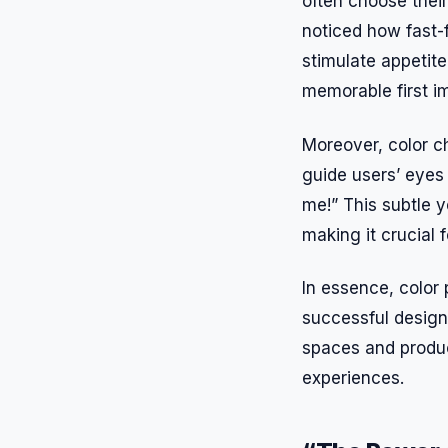
often choose their
noticed how fast-
stimulate appetite
memorable first i
Moreover, color c
guide users’ eyes
me!” This subtle 
making it crucial 
In essence, color p
successful design
spaces and produc
experiences.