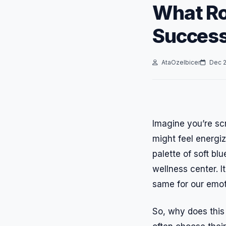
What Ro
Success
AtaOzelbicer
Dec 2
Imagine you’re scr
might feel energiz
palette of soft bl
wellness center. I
same for our emot
So, why does this