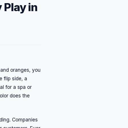
 Play in
s and oranges, you
flip side, a
al for a spa or
olor does the
nding. Companies