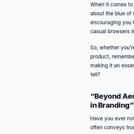
When it comes to 
about the blue of 
encouraging you t
casual browsers i
So, whether you’r
product, remember:
making it an esse
tell?
“Beyond Aest
in Branding”
Have you ever not
often conveys trus