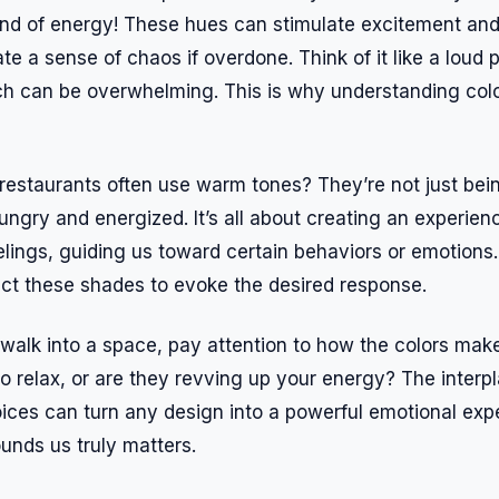
ind of energy! These hues can stimulate excitement and 
e a sense of chaos if overdone. Think of it like a loud pa
ch can be overwhelming. This is why understanding col
estaurants often use warm tones? They’re not just being
ngry and energized. It’s all about creating an experien
lings, guiding us toward certain behaviors or emotions.
lect these shades to evoke the desired response.
walk into a space, pay attention to how the colors make
to relax, or are they revving up your energy? The interp
oices can turn any design into a powerful emotional exp
unds us truly matters.