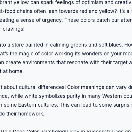
vibrant yellow can spark feelings of optimism and creativi
-food chains often lean towards red and yellow? It’s all
reating a sense of urgency. These colors catch our atte
r cravings!
nto a store painted in calming greens and soft blues. H
hat’s the magic of color working its wonders on your mo
an create environments that resonate with their target
t at home.
et about cultural differences! Color meanings can vary 
ance, while white symbolizes purity in many Western coun
in some Eastern cultures. This can lead to some surprisi
 do their homework.