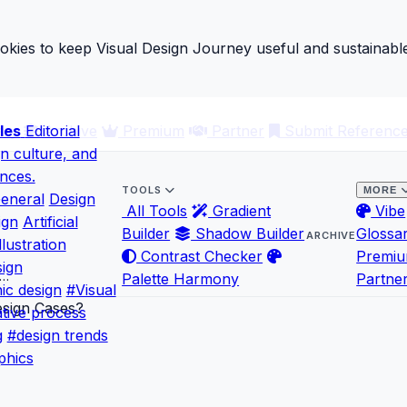
ies to keep Visual Design Journey useful and sustainable
les
ary
Editorial
Archive
Premium
Partner
Submit Referenc
gn culture, and
ences.
TOOLS
MORE
eneral
Design
All Tools
Gradient
Vibe
ign
Artificial
Builder
Shadow Builder
Glossa
ARCHIVE
llustration
Contrast Checker
Premi
ign
l…
Palette Harmony
Partne
ic design
#Visual
tive process
g
#design trends
phics