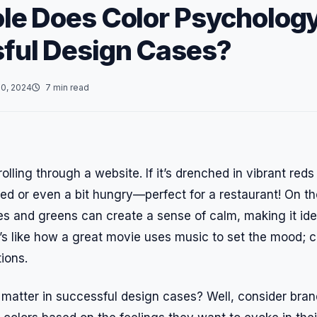
le Does Color Psychology
ful Design Cases?
0, 2024
7 min read
olling through a website. If it’s drenched in vibrant red
ed or even a bit hungry—perfect for a restaurant! On the 
ues and greens can create a sense of calm, making it ide
t’s like how a great movie uses music to set the mood; c
ions.
 matter in successful design cases? Well, consider bra