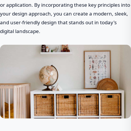
or application. By incorporating these key principles into
your design approach, you can create a modern, sleek,
and user-friendly design that stands out in today's
digital landscape.