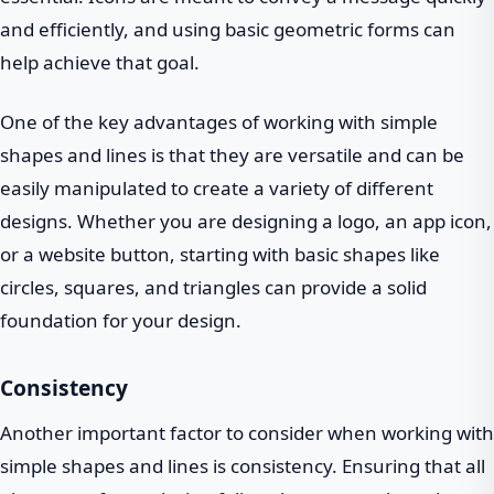
and efficiently, and using basic geometric forms can
help achieve that goal.
One of the key advantages of working with simple
shapes and lines is that they are versatile and can be
easily manipulated to create a variety of different
designs. Whether you are designing a logo, an app icon,
or a website button, starting with basic shapes like
circles, squares, and triangles can provide a solid
foundation for your design.
Consistency
Another important factor to consider when working with
simple shapes and lines is consistency. Ensuring that all