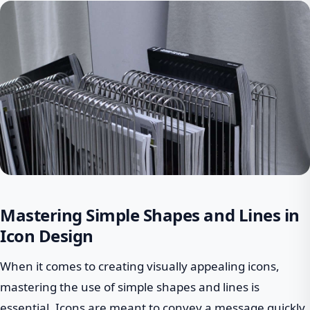
Mastering Simple Shapes and Lines in
Icon Design
When it comes to creating visually appealing icons,
mastering the use of simple shapes and lines is
essential. Icons are meant to convey a message quickly