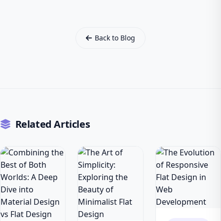
Back to Blog
Related Articles