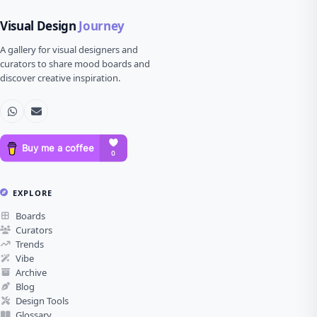
Visual Design
Journey
A gallery for visual designers and
curators to share mood boards and
discover creative inspiration.
EXPLORE
Boards
Curators
Trends
Vibe
Archive
Blog
Design Tools
Glossary