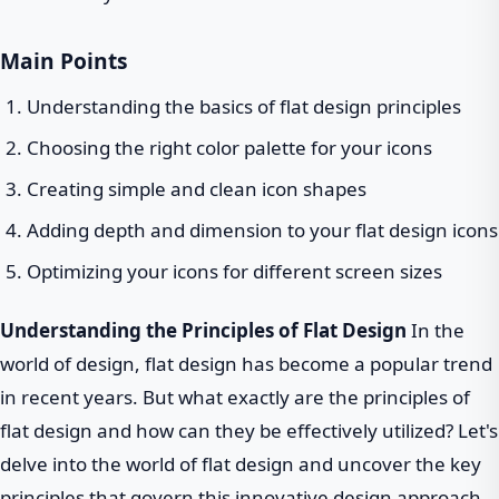
Main Points
Understanding the basics of flat design principles
Choosing the right color palette for your icons
Creating simple and clean icon shapes
Adding depth and dimension to your flat design icons
Optimizing your icons for different screen sizes
Understanding the Principles of Flat Design
In the
world of design, flat design has become a popular trend
in recent years. But what exactly are the principles of
flat design and how can they be effectively utilized? Let's
delve into the world of flat design and uncover the key
principles that govern this innovative design approach.