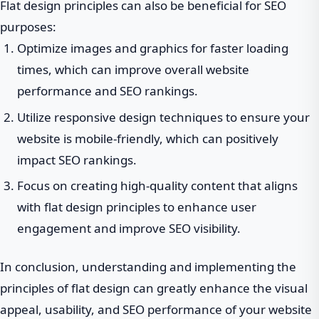
Flat design principles can also be beneficial for SEO
purposes:
Optimize images and graphics for faster loading
times, which can improve overall website
performance and SEO rankings.
Utilize responsive design techniques to ensure your
website is mobile-friendly, which can positively
impact SEO rankings.
Focus on creating high-quality content that aligns
with flat design principles to enhance user
engagement and improve SEO visibility.
In conclusion, understanding and implementing the
principles of flat design can greatly enhance the visual
appeal, usability, and SEO performance of your website