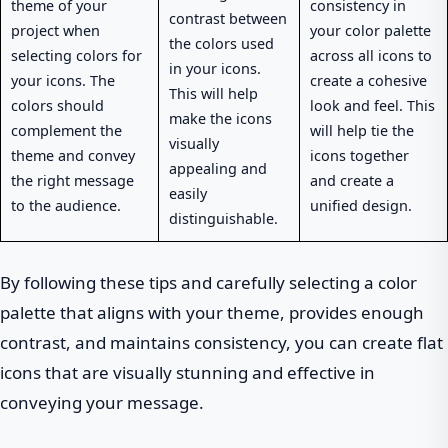
theme of your
consistency in
contrast between
project when
your color palette
the colors used
selecting colors for
across all icons to
in your icons.
your icons. The
create a cohesive
This will help
colors should
look and feel. This
make the icons
complement the
will help tie the
visually
theme and convey
icons together
appealing and
the right message
and create a
easily
to the audience.
unified design.
distinguishable.
By following these tips and carefully selecting a color
palette that aligns with your theme, provides enough
contrast, and maintains consistency, you can create flat
icons that are visually stunning and effective in
conveying your message.