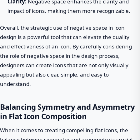
Clarity:
Negative space enhances the clarity and
impact of icons, making them more recognizable.
Overall, the strategic use of negative space in icon
design is a powerful tool that can elevate the quality
and effectiveness of an icon. By carefully considering
the role of negative space in the design process,
designers can create icons that are not only visually
appealing but also clear, simple, and easy to
understand.
Balancing Symmetry and Asymmetry
in Flat Icon Composition
When it comes to creating compelling flat icons, the
balance between symmetry and asymmetry is crucial.