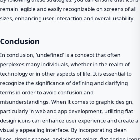
remain legible and easily recognizable on screens of all
sizes, enhancing user interaction and overall usability.
Conclusion
In conclusion, 'undefined' is a concept that often
perplexes many individuals, whether in the realm of
technology or in other aspects of life. It is essential to
recognize the significance of defining and clarifying
terms in order to avoid confusion and
misunderstandings. When it comes to graphic design,
particularly in web and app development, utilizing flat
design icons can enhance user experience and create a
visually appealing interface. By incorporating clean
lines, simple shapes, and vibrant colors, flat design icons