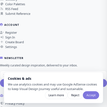
Color Palettes
RSS Feed
Submit Reference
ACCOUNT
Register
Sign In
Create Board
Settings
NEWSLETTER
Weekly curated design inspiration, delivered to your inbox.
Cookies & ads
Subscribe
We use analytics cookies and may use Google AdSense cookies
to keep Visual Design Journey useful and sustainable.
Learn more
Reject
Accept
LEGAL
Privacy Policy