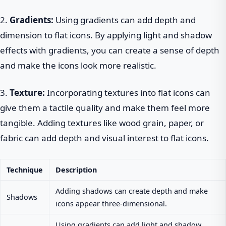
2.
Gradients:
Using gradients can add depth and
dimension to flat icons. By applying light and shadow
effects with gradients, you can create a sense of depth
and make the icons look more realistic.
3.
Texture:
Incorporating textures into flat icons can
give them a tactile quality and make them feel more
tangible. Adding textures like wood grain, paper, or
fabric can add depth and visual interest to flat icons.
Technique
Description
Adding shadows can create depth and make
Shadows
icons appear three-dimensional.
Using gradients can add light and shadow