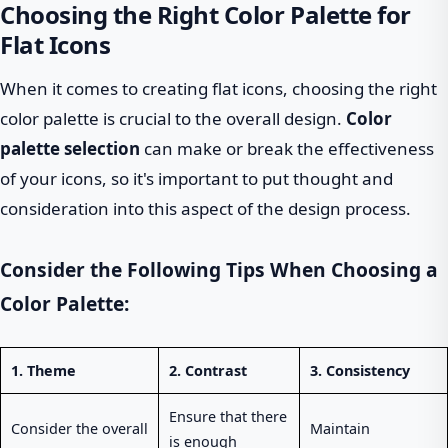
Choosing the Right Color Palette for
Flat Icons
When it comes to creating flat icons, choosing the right
color palette is crucial to the overall design.
Color
palette selection
can make or break the effectiveness
of your icons, so it's important to put thought and
consideration into this aspect of the design process.
Consider the Following Tips When Choosing a
Color Palette:
1.
Theme
2.
Contrast
3.
Consistency
Ensure that there
Consider the overall
Maintain
is enough