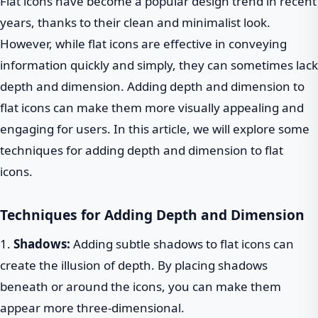
Flat icons have become a popular design trend in recent
years, thanks to their clean and minimalist look.
However, while flat icons are effective in conveying
information quickly and simply, they can sometimes lack
depth and dimension. Adding depth and dimension to
flat icons can make them more visually appealing and
engaging for users. In this article, we will explore some
techniques for adding depth and dimension to flat
icons.
Techniques for Adding Depth and Dimension
1.
Shadows:
Adding subtle shadows to flat icons can
create the illusion of depth. By placing shadows
beneath or around the icons, you can make them
appear more three-dimensional.