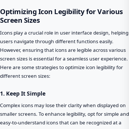
Optimizing Icon Legibility for Various
Screen Sizes
Icons play a crucial role in user interface design, helping
users navigate through different functions easily.
However, ensuring that icons are legible across various
screen sizes is essential for a seamless user experience.
Here are some strategies to optimize icon legibility for
different screen sizes:
1. Keep It Simple
Complex icons may lose their clarity when displayed on
smaller screens. To enhance legibility, opt for simple and
easy-to-understand icons that can be recognized at a