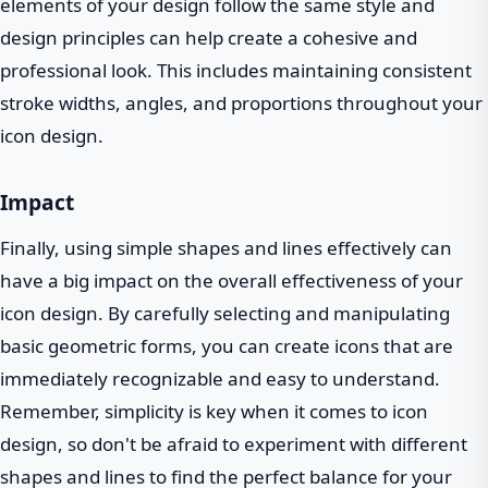
elements of your design follow the same style and
design principles can help create a cohesive and
professional look. This includes maintaining consistent
stroke widths, angles, and proportions throughout your
icon design.
Impact
Finally, using simple shapes and lines effectively can
have a big impact on the overall effectiveness of your
icon design. By carefully selecting and manipulating
basic geometric forms, you can create icons that are
immediately recognizable and easy to understand.
Remember, simplicity is key when it comes to icon
design, so don't be afraid to experiment with different
shapes and lines to find the perfect balance for your