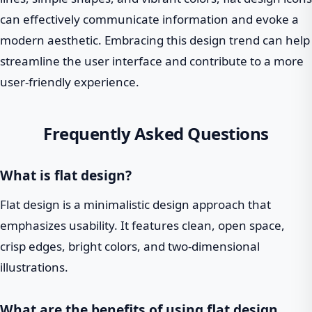
can effectively communicate information and evoke a
modern aesthetic. Embracing this design trend can help
streamline the user interface and contribute to a more
user-friendly experience.
Frequently Asked Questions
What is flat design?
Flat design is a minimalistic design approach that
emphasizes usability. It features clean, open space,
crisp edges, bright colors, and two-dimensional
illustrations.
What are the benefits of using flat design