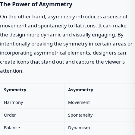
The Power of Asymmetry
On the other hand, asymmetry introduces a sense of
movement and spontaneity to flat icons. It can make
the design more dynamic and visually engaging. By
intentionally breaking the symmetry in certain areas or
incorporating asymmetrical elements, designers can
create icons that stand out and capture the viewer's
attention.
Symmetry
Asymmetry
Harmony
Movement
Order
Spontaneity
Balance
Dynamism