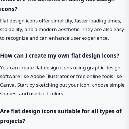
icons?
Flat design icons offer simplicity, faster loading times,
scalability, and a modern aesthetic. They are also easy
to recognize and can enhance user experience.
How can I create my own flat design icons?
You can create flat design icons using graphic design
software like Adobe Illustrator or free online tools like
Canva. Start by sketching out your icon, choose simple
shapes, and use bold colors.
Are flat design icons suitable for all types of
projects?