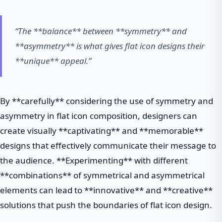
“The **balance** between **symmetry** and
**asymmetry** is what gives flat icon designs their
**unique** appeal.”
By **carefully** considering the use of symmetry and
asymmetry in flat icon composition, designers can
create visually **captivating** and **memorable**
designs that effectively communicate their message to
the audience. **Experimenting** with different
**combinations** of symmetrical and asymmetrical
elements can lead to **innovative** and **creative**
solutions that push the boundaries of flat icon design.