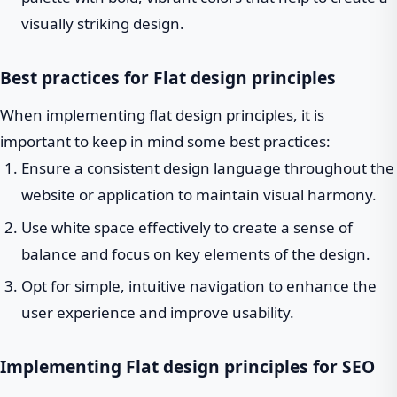
visually striking design.
Best practices for Flat design principles
When implementing flat design principles, it is
important to keep in mind some best practices:
Ensure a consistent design language throughout the
website or application to maintain visual harmony.
Use white space effectively to create a sense of
balance and focus on key elements of the design.
Opt for simple, intuitive navigation to enhance the
user experience and improve usability.
Implementing Flat design principles for SEO