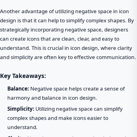
Another advantage of utilizing negative space in icon
design is that it can help to simplify complex shapes. By
strategically incorporating negative space, designers
can create icons that are clean, clear, and easy to
understand. This is crucial in icon design, where clarity
and simplicity are often key to effective communication.
Key Takeaways:
Balance:
Negative space helps create a sense of
harmony and balance in icon design.
Simplicity:
Utilizing negative space can simplify
complex shapes and make icons easier to
understand.