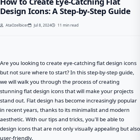
How to Create Eye-Catching Flat
Design Icons: A Step-by-Step Guide
AtaOzelbicer
Jul 8, 2024
11 min read
Are you looking to create eye-catching flat design icons
but not sure where to start? In this step-by-step guide,
we will walk you through the process of creating
stunning flat design icons that will make your projects
stand out. Flat design has become increasingly popular
in recent years, thanks to its minimalist and modern
aesthetic. With our tips and tricks, you'll be able to
design icons that are not only visually appealing but also
user-friendly.