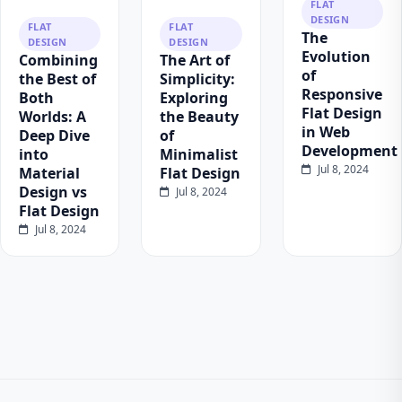
FLAT
DESIGN
FLAT
FLAT
The
DESIGN
DESIGN
Evolution
Combining
The Art of
of
the Best of
Simplicity:
Responsive
Both
Exploring
Flat Design
Worlds: A
the Beauty
in Web
Deep Dive
of
Development
into
Minimalist
Jul 8, 2024
Material
Flat Design
Design vs
Jul 8, 2024
Flat Design
Jul 8, 2024