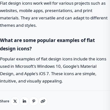
Flat design icons work well for various projects such as
websites, mobile apps, presentations, and print
materials. They are versatile and can adapt to different
themes and styles.
What are some popular examples of flat
design icons?
Popular examples of flat design icons include the icons
used in Microsoft's Windows 10, Google's Material
Design, and Apple's iOS 7. These icons are simple,
intuitive, and visually appealing.
Share