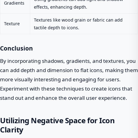
Gradients
effects, enhancing depth.
Textures like wood grain or fabric can add
Texture
tactile depth to icons.
Conclusion
By incorporating shadows, gradients, and textures, you
can add depth and dimension to flat icons, making them
more visually interesting and engaging for users.
Experiment with these techniques to create icons that
stand out and enhance the overall user experience.
Utilizing Negative Space for Icon
Clarity