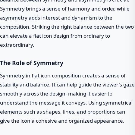
Symmetry brings a sense of harmony and order, while
asymmetry adds interest and dynamism to the
composition. Striking the right balance between the two
can elevate a flat icon design from ordinary to
extraordinary.
The Role of Symmetry
Symmetry in flat icon composition creates a sense of
stability and balance. It can help guide the viewer's gaze
smoothly across the design, making it easier to
understand the message it conveys. Using symmetrical
elements such as shapes, lines, and proportions can
give the icon a cohesive and organized appearance.