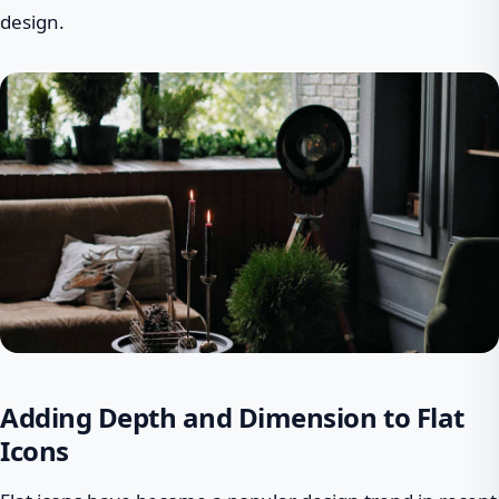
design.
Adding Depth and Dimension to Flat
Icons