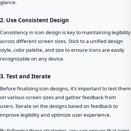
glance.
2. Use Consistent Design
Consistency in icon design is key to maintaining legibility
across different screen sizes. Stick to a unified design
style, color palette, and size to ensure icons are easily
recognizable on any device.
3. Test and Iterate
Before finalizing icon designs, it's important to test them
on various screen sizes and gather feedback from
users. Iterate on the designs based on feedback to
improve legibility and optimize user experience.
By following these strategies, you can ensure that icons