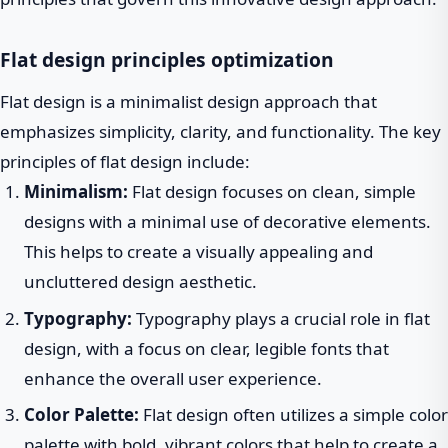
Flat design principles optimization
Flat design is a minimalist design approach that
emphasizes simplicity, clarity, and functionality. The key
principles of flat design include:
Minimalism:
Flat design focuses on clean, simple
designs with a minimal use of decorative elements.
This helps to create a visually appealing and
uncluttered design aesthetic.
Typography:
Typography plays a crucial role in flat
design, with a focus on clear, legible fonts that
enhance the overall user experience.
Color Palette:
Flat design often utilizes a simple color
palette with bold, vibrant colors that help to create a