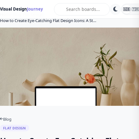
search
Visual Design
Journey
🇬🇧
🇹🇷
Home
Blog
Flat Design
How to Create Eye-Catching Flat Design Icons: A St…
Blog
FLAT DESIGN