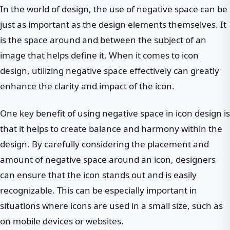
In the world of design, the use of negative space can be
just as important as the design elements themselves. It
is the space around and between the subject of an
image that helps define it. When it comes to icon
design, utilizing negative space effectively can greatly
enhance the clarity and impact of the icon.
One key benefit of using negative space in icon design is
that it helps to create balance and harmony within the
design. By carefully considering the placement and
amount of negative space around an icon, designers
can ensure that the icon stands out and is easily
recognizable. This can be especially important in
situations where icons are used in a small size, such as
on mobile devices or websites.