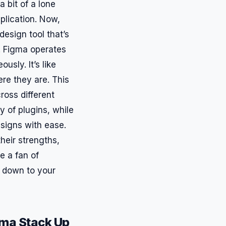
a bit of a lone
pplication. Now,
design tool that’s
s. Figma operates
usly. It’s like
re they are. This
ross different
y of plugins, while
esigns with ease.
heir strengths,
e a fan of
s down to your
gma Stack Up