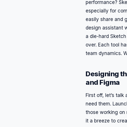
performance? Ske
especially for co
easily share and g
design assistant 
a die-hard Sketch 
over. Each tool h
team dynamics. W
Designing t
and Figma
First off, let’s ta
need them. Launch
those working on m
it a breeze to cre