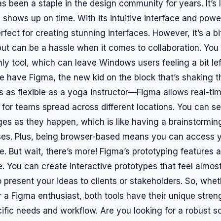
as been a staple in the design community for years. It’s l
shows up on time. With its intuitive interface and power
perfect for creating stunning interfaces. However, it’s a bi
 but can be a hassle when it comes to collaboration. You
ly tool, which can leave Windows users feeling a bit left
we have Figma, the new kid on the block that’s shaking 
’s as flexible as a yoga instructor—Figma allows real-tim
 for teams spread across different locations. You can s
s as they happen, which is like having a brainstormin
es. Plus, being browser-based means you can access y
 But wait, there’s more! Figma’s prototyping features ar
. You can create interactive prototypes that feel almost 
o present your ideas to clients or stakeholders. So, whet
 a Figma enthusiast, both tools have their unique strength
ific needs and workflow. Are you looking for a robust s