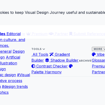
ies to keep Visual Design Journey useful and sustainable
les
ary
Editorial
Archive
Premium
Partner
Submit Referenc
gn culture, and
ences.
TOOLS
MORE
eneral
Design
All Tools
Gradient
Vibe
ign
Artificial
Builder
Shadow Builder
Glossa
ARCHIVE
llustration
Contrast Checker
Premi
ign
Palette Harmony
Partne
ic design
#Visual
tive process
g
#design trends
phics