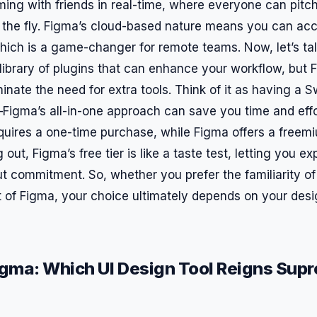
ming with friends in real-time, where everyone can pitch
he fly. Figma’s cloud-based nature means you can acc
ich is a game-changer for remote teams. Now, let’s tal
library of plugins that can enhance your workflow, but F
minate the need for extra tools. Think of it as having a 
Figma’s all-in-one approach can save you time and effor
quires a one-time purchase, while Figma offers a freemi
g out, Figma’s free tier is like a taste test, letting you exp
ut commitment. So, whether you prefer the familiarity of
it of Figma, your choice ultimately depends on your des
igma: Which UI Design Tool Reigns Supr