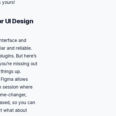
s yours!
r UI Design
interface and
iar and reliable.
lugins. But here’s
 you’re missing out
 things up.
. Figma allows
am session where
 game-changer,
-based, so you can
ut what about