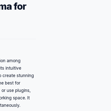
ma for
ation among
ts intuitive
to create stunning
he best for
s or use plugins,
orking space. It
ltaneously.