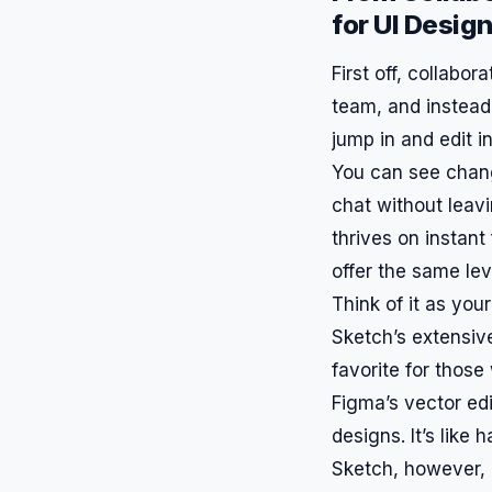
for UI Desig
First off, collabo
team, and instead
jump in and edit in
You can see chan
chat without leav
thrives on instant
offer the same lev
Think of it as you
Sketch’s extensive
favorite for those
Figma’s vector edi
designs. It’s like
Sketch, however, 