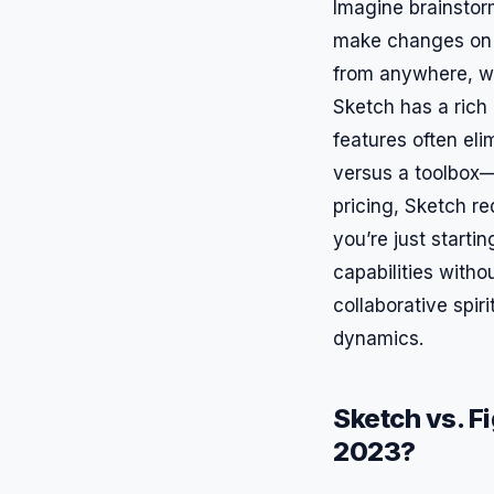
Imagine brainstor
make changes on t
from anywhere, wh
Sketch has a rich 
features often eli
versus a toolbox—
pricing, Sketch re
you’re just startin
capabilities witho
collaborative spir
dynamics.
Sketch vs. F
2023?