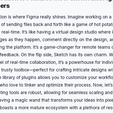
ners
ration is where Figma really shines. Imagine working on a
 of sending files back and forth like a game of hot pota
 real-time. It’s like having a virtual design studio where 
ges as they happen, comment directly on the design, 
ing the platform. It’s a game-changer for remote teams
 feedback. On the flip side, Sketch has its own charm. Wh
el of real-time collaboration, it’s a powerhouse for indiv
r trusty toolbox—perfect for crafting intricate designs wi
 library of plugins allows you to customize your workfl
 who love to tinker and optimize their process. Now, let’s
ting tools are robust, allowing for seamless scaling and
 having a magic wand that transforms your ideas into pixel
boasts a more mature ecosystem with a plethora of re