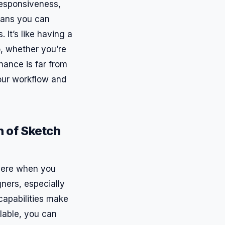
esponsiveness,
eans you can
 It’s like having a
, whether you’re
nance is far from
your workflow and
 of Sketch
 there when you
ners, especially
capabilities make
ilable, you can