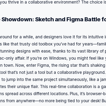
you thrive in a collaborative environment? The choice i
 Showdown: Sketch and Figma Battle fo
ound for a while, and designers love it for its intuitive 
’s like that trusty old toolbox you’ve had for years—famil
unning designs with ease, thanks to its vast library of p
Mac-only affair. If you’re on Windows, you might feel like
in town. Now, enter Figma, the rising star that’s shaking
ool that’s not just a tool but a collaborative playground
 to jump into the same project simultaneously, like a j
es their unique flair. This real-time collaboration is a
ms spread across different locations. Plus, it’s browser
gns from anywhere—no more being tied to your desk! B