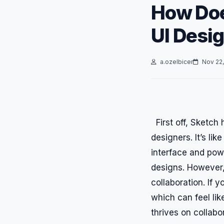
How Doe
UI Desi
a.ozelbicer
Nov 22,
First off, Sketch 
designers. It’s lik
interface and powe
designs. However, 
collaboration. If 
which can feel like
thrives on collabo