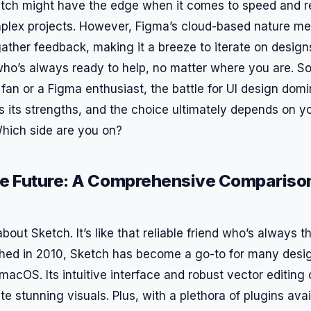
tch might have the edge when it comes to speed and r
mplex projects. However, Figma’s cloud-based nature m
ather feedback, making it a breeze to iterate on designs.
who’s always ready to help, no matter where you are. So
fan or a Figma enthusiast, the battle for UI design domi
as its strengths, and the choice ultimately depends on 
hich side are you on?
he Future: A Comprehensive Comparison
lk about Sketch. It’s like that reliable friend who’s always
ed in 2010, Sketch has become a go-to for many desig
acOS. Its intuitive interface and robust vector editing 
ate stunning visuals. Plus, with a plethora of plugins ava