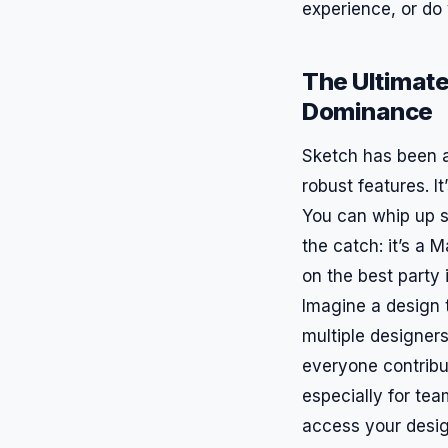
experience, or do 
The Ultimate
Dominance
Sketch has been ar
robust features. It
You can whip up st
the catch: it’s a 
on the best party 
Imagine a design t
multiple designers
everyone contribut
especially for tea
access your desi