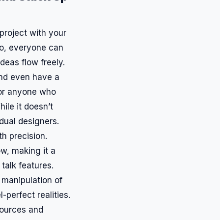
 project with your
to, everyone can
ideas flow freely.
and even have a
 or anyone who
ile it doesn’t
idual designers.
th precision.
ow, making it a
 talk features.
 manipulation of
-perfect realities.
sources and