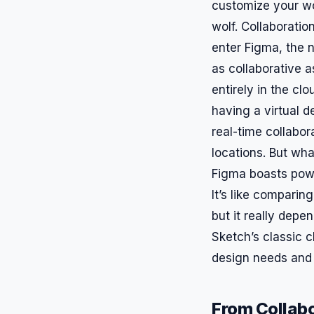
customize your work
wolf. Collaboration
enter Figma, the n
as collaborative a
entirely in the clo
having a virtual 
real-time collabor
locations. But wha
Figma boasts power
It’s like compari
but it really depe
Sketch’s classic c
design needs and
From Collabo