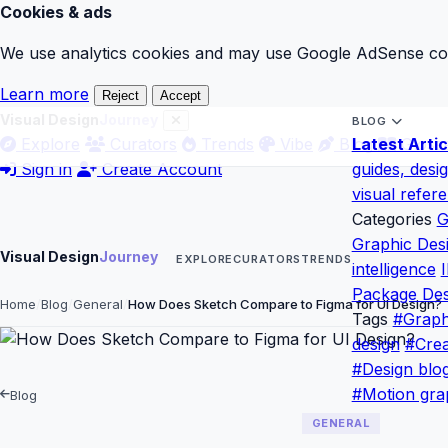
Cookies & ads
We use analytics cookies and may use Google AdSense cook
Learn more
Reject
Accept
Visual Design
Journey
BLOG
Explore
Curators
Trends
Vibe
Blog
Latest Artic
Gloss
Sign in
Create Account
guides, desi
visual refer
Categories
G
Graphic Des
Visual Design
Journey
EXPLORE
CURATORS
TRENDS
intelligence
I
Package Des
Home
Blog
General
How Does Sketch Compare to Figma for UI Design?
Tags
#Graph
design
#Crea
#Design blo
#Motion gra
Blog
GENERAL