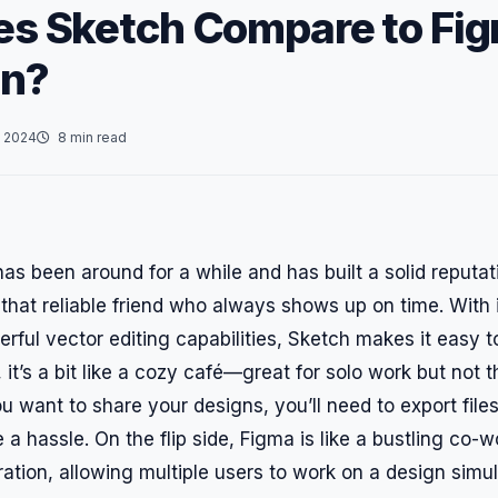
s Sketch Compare to Fig
gn?
 2024
8 min read
has been around for a while and has built a solid reput
e that reliable friend who always shows up on time. With i
rful vector editing capabilities, Sketch makes it easy 
it’s a bit like a cozy café—great for solo work but not t
you want to share your designs, you’ll need to export file
 a hassle. On the flip side, Figma is like a bustling co-w
ration, allowing multiple users to work on a design simu