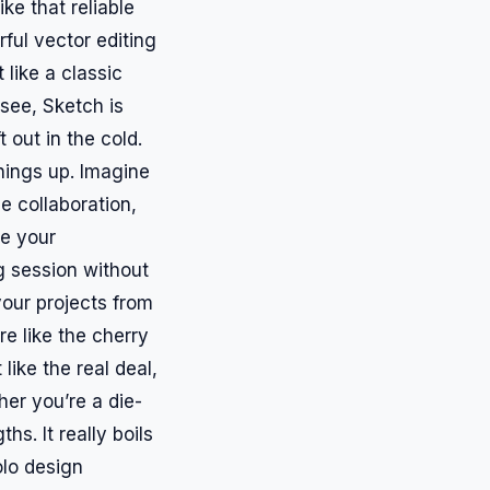
ike that reliable
ful vector editing
t like a classic
 see, Sketch is
 out in the cold.
things up. Imagine
e collaboration,
ee your
g session without
our projects from
e like the cherry
like the real deal,
her you’re a die-
s. It really boils
olo design