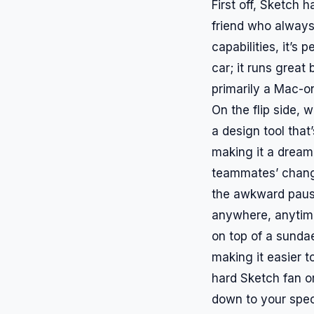
First off, Sketch h
friend who always 
capabilities, it’s 
car; it runs great
primarily a Mac-on
On the flip side, 
a design tool that
making it a dream
teammates’ change
the awkward paus
anywhere, anytime.
on top of a sundae
making it easier t
hard Sketch fan or
down to your spec