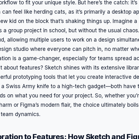
flow to fit your unique style. But here’s the catch: it’s 
 can feel like herding cats, as it’s primarily a desktop a
ew kid on the block that’s shaking things up. Imagine a 
s a group project in school, but without the usual chao
ud, allowing multiple users to work on a design simultaneo
design studio where everyone can pitch in, no matter whe
ation is a game-changer, especially for teams spread ac
t about features? Sketch shines with its extensive librar
ful prototyping tools that let you create interactive d
ng a Swiss Army knife to a high-tech gadget—both have t
nds on what you need for your project. So, whether you’r
harm or Figma’s modern flair, the choice ultimately boil
 team dynamics.
ration to Features: How Sketch and Fi