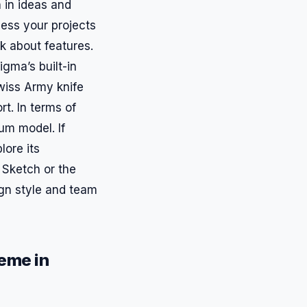
 in ideas and
ess your projects
k about features.
igma’s built-in
Swiss Army knife
t. In terms of
um model. If
lore its
 Sketch or the
ign style and team
eme in