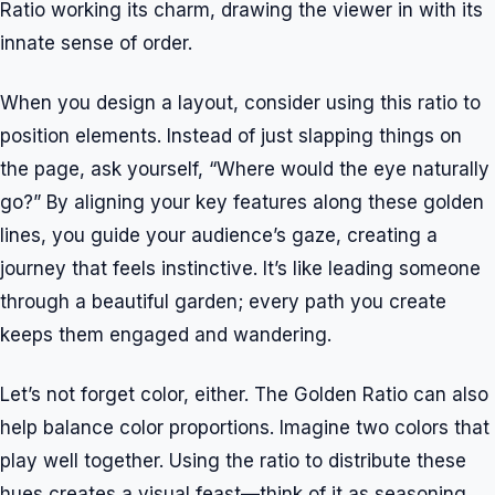
Ratio working its charm, drawing the viewer in with its
innate sense of order.
When you design a layout, consider using this ratio to
position elements. Instead of just slapping things on
the page, ask yourself, “Where would the eye naturally
go?” By aligning your key features along these golden
lines, you guide your audience’s gaze, creating a
journey that feels instinctive. It’s like leading someone
through a beautiful garden; every path you create
keeps them engaged and wandering.
Let’s not forget color, either. The Golden Ratio can also
help balance color proportions. Imagine two colors that
play well together. Using the ratio to distribute these
hues creates a visual feast—think of it as seasoning