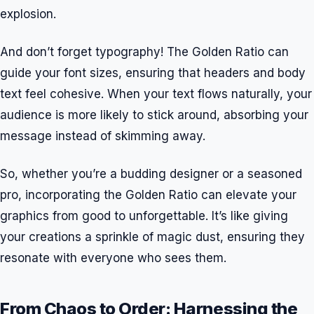
explosion.
And don’t forget typography! The Golden Ratio can
guide your font sizes, ensuring that headers and body
text feel cohesive. When your text flows naturally, your
audience is more likely to stick around, absorbing your
message instead of skimming away.
So, whether you’re a budding designer or a seasoned
pro, incorporating the Golden Ratio can elevate your
graphics from good to unforgettable. It’s like giving
your creations a sprinkle of magic dust, ensuring they
resonate with everyone who sees them.
From Chaos to Order: Harnessing the