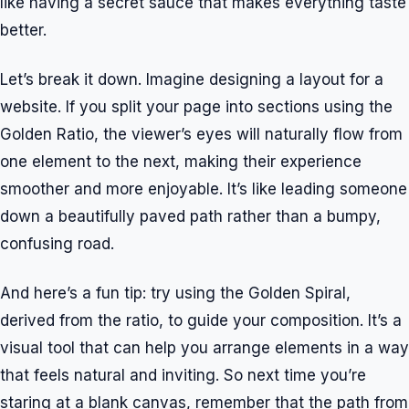
like having a secret sauce that makes everything taste
better.
Let’s break it down. Imagine designing a layout for a
website. If you split your page into sections using the
Golden Ratio, the viewer’s eyes will naturally flow from
one element to the next, making their experience
smoother and more enjoyable. It’s like leading someone
down a beautifully paved path rather than a bumpy,
confusing road.
And here’s a fun tip: try using the Golden Spiral,
derived from the ratio, to guide your composition. It’s a
visual tool that can help you arrange elements in a way
that feels natural and inviting. So next time you’re
staring at a blank canvas, remember that the path from