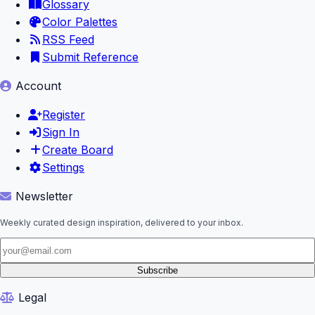
Glossary
Color Palettes
RSS Feed
Submit Reference
Account
Register
Sign In
Create Board
Settings
Newsletter
Weekly curated design inspiration, delivered to your inbox.
Subscribe
Legal