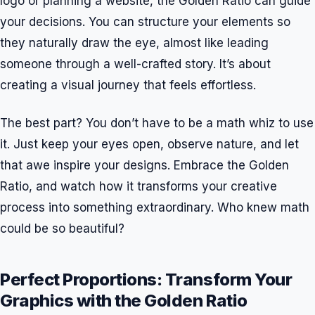
logo or planning a website, the Golden Ratio can guide
your decisions. You can structure your elements so
they naturally draw the eye, almost like leading
someone through a well-crafted story. It’s about
creating a visual journey that feels effortless.
The best part? You don’t have to be a math whiz to use
it. Just keep your eyes open, observe nature, and let
that awe inspire your designs. Embrace the Golden
Ratio, and watch how it transforms your creative
process into something extraordinary. Who knew math
could be so beautiful?
Perfect Proportions: Transform Your
Graphics with the Golden Ratio