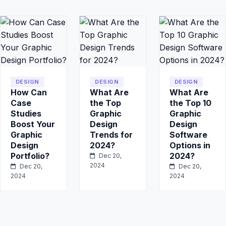
DESIGN
DESIGN
DESIGN
How Can
What Are
What Are
Case
the Top
the Top 10
Studies
Graphic
Graphic
Boost Your
Design
Design
Graphic
Trends for
Software
Design
2024?
Options in
Portfolio?
2024?
Dec 20,
2024
Dec 20,
Dec 20,
2024
2024