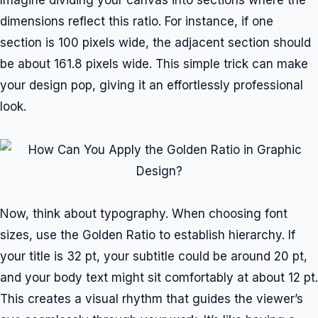
Imagine dividing your canvas into sections where the
dimensions reflect this ratio. For instance, if one
section is 100 pixels wide, the adjacent section should
be about 161.8 pixels wide. This simple trick can make
your design pop, giving it an effortlessly professional
look.
Now, think about typography. When choosing font
sizes, use the Golden Ratio to establish hierarchy. If
your title is 32 pt, your subtitle could be around 20 pt,
and your body text might sit comfortably at about 12 pt.
This creates a visual rhythm that guides the viewer’s