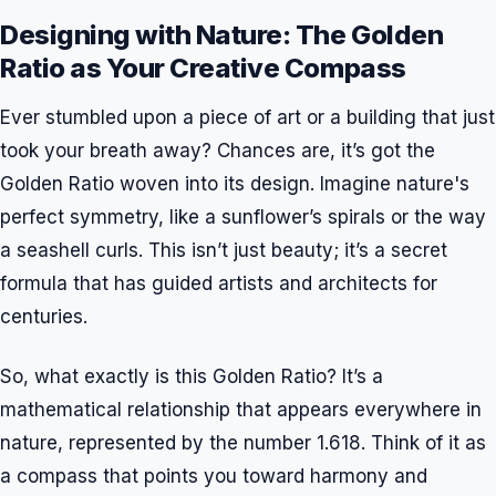
Designing with Nature: The Golden
Ratio as Your Creative Compass
Ever stumbled upon a piece of art or a building that just
took your breath away? Chances are, it’s got the
Golden Ratio woven into its design. Imagine nature's
perfect symmetry, like a sunflower’s spirals or the way
a seashell curls. This isn’t just beauty; it’s a secret
formula that has guided artists and architects for
centuries.
So, what exactly is this Golden Ratio? It’s a
mathematical relationship that appears everywhere in
nature, represented by the number 1.618. Think of it as
a compass that points you toward harmony and