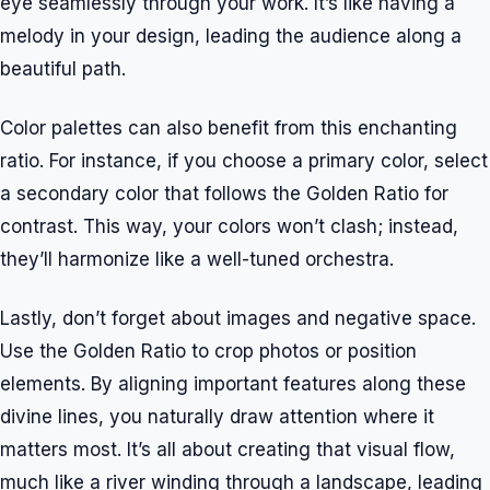
eye seamlessly through your work. It’s like having a
melody in your design, leading the audience along a
beautiful path.
Color palettes can also benefit from this enchanting
ratio. For instance, if you choose a primary color, select
a secondary color that follows the Golden Ratio for
contrast. This way, your colors won’t clash; instead,
they’ll harmonize like a well-tuned orchestra.
Lastly, don’t forget about images and negative space.
Use the Golden Ratio to crop photos or position
elements. By aligning important features along these
divine lines, you naturally draw attention where it
matters most. It’s all about creating that visual flow,
much like a river winding through a landscape, leading