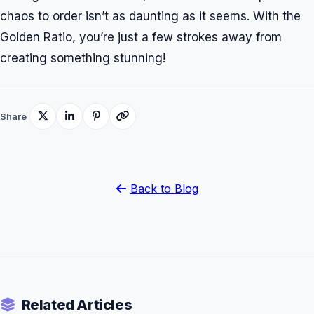
chaos to order isn’t as daunting as it seems. With the
Golden Ratio, you’re just a few strokes away from
creating something stunning!
Share
Back to Blog
Related Articles