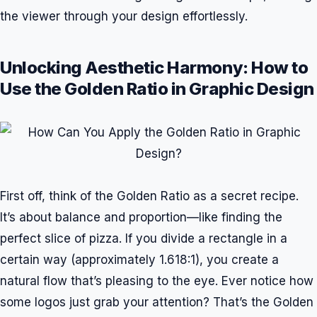
the viewer through your design effortlessly.
Unlocking Aesthetic Harmony: How to
Use the Golden Ratio in Graphic Design
First off, think of the Golden Ratio as a secret recipe.
It’s about balance and proportion—like finding the
perfect slice of pizza. If you divide a rectangle in a
certain way (approximately 1.618:1), you create a
natural flow that’s pleasing to the eye. Ever notice how
some logos just grab your attention? That’s the Golden