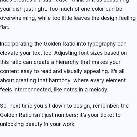
your dish just right. Too much of one color can be
overwhelming, while too little leaves the design feeling
flat.
Incorporating the Golden Ratio into typography can
elevate your text too. Adjusting font sizes based on
this ratio can create a hierarchy that makes your
content easy to read and visually appealing. It’s all
about creating that harmony, where every element
feels interconnected, like notes in a melody.
So, next time you sit down to design, remember: the
Golden Ratio isn’t just numbers; it’s your ticket to
unlocking beauty in your work!