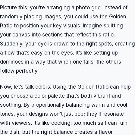
Picture this: you’re arranging a photo grid. Instead of
randomly placing images, you could use the Golden
Ratio to position your key visuals. Imagine splitting
your canvas into sections that reflect this ratio.
Suddenly, your eye is drawn to the right spots, creating
a flow that’s easy on the eyes. It’s like setting up
dominoes in a way that when one falls, the others
follow perfectly.
Now, let’s talk colors. Using the Golden Ratio can help
you choose a color palette that’s both vibrant and
soothing. By proportionally balancing warm and cool
tones, your designs won’t just pop; they’ll resonate
with viewers. It’s like cooking: too much salt can ruin
the dish, but the right balance creates a flavor