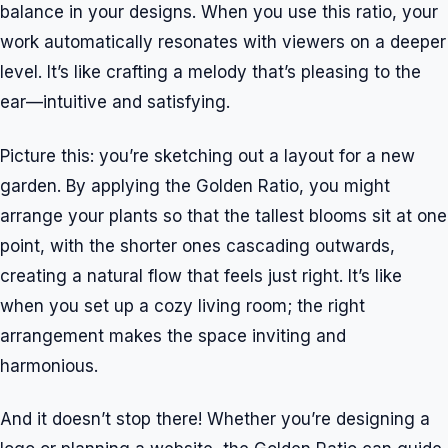
balance in your designs. When you use this ratio, your
work automatically resonates with viewers on a deeper
level. It’s like crafting a melody that’s pleasing to the
ear—intuitive and satisfying.
Picture this: you’re sketching out a layout for a new
garden. By applying the Golden Ratio, you might
arrange your plants so that the tallest blooms sit at one
point, with the shorter ones cascading outwards,
creating a natural flow that feels just right. It’s like
when you set up a cozy living room; the right
arrangement makes the space inviting and
harmonious.
And it doesn’t stop there! Whether you’re designing a