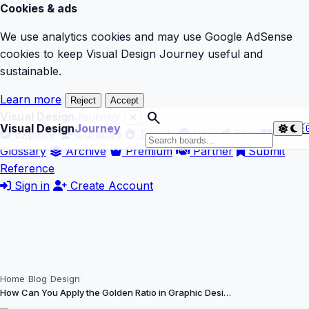
Cookies & ads
We use analytics cookies and may use Google AdSense
cookies to keep Visual Design Journey useful and
sustainable.
Learn more
Reject
Accept
search
Visual Design
Journey
Visual Design
Journey

Explore
Curators
Trends
Vibe
Blog
Glossary
Archive
Premium
Partner
Submit
Reference
Sign in
Create Account
Home
Blog
Design
How Can You Apply the Golden Ratio in Graphic Desi…