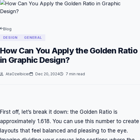
Blog
DESIGN
GENERAL
How Can You Apply the Golden Ratio
in Graphic Design?
AtaOzelbicer
Dec 20, 2024
7 min read
First off, let’s break it down: the Golden Ratio is
approximately 1.618. You can use this number to create
layouts that feel balanced and pleasing to the eye.