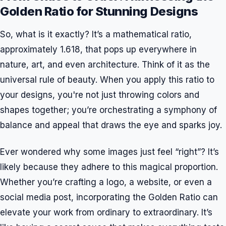
Golden Ratio for Stunning Designs
So, what is it exactly? It’s a mathematical ratio,
approximately 1.618, that pops up everywhere in
nature, art, and even architecture. Think of it as the
universal rule of beauty. When you apply this ratio to
your designs, you're not just throwing colors and
shapes together; you’re orchestrating a symphony of
balance and appeal that draws the eye and sparks joy.
Ever wondered why some images just feel “right”? It’s
likely because they adhere to this magical proportion.
Whether you’re crafting a logo, a website, or even a
social media post, incorporating the Golden Ratio can
elevate your work from ordinary to extraordinary. It’s