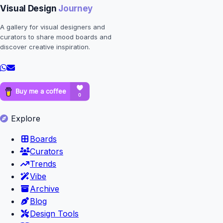
Visual Design
Journey
A gallery for visual designers and
curators to share mood boards and
discover creative inspiration.
Explore
Boards
Curators
Trends
Vibe
Archive
Blog
Design Tools